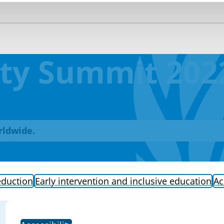
lity Summit 202
rldwide.
eduction
Early intervention and inclusive education
Ac