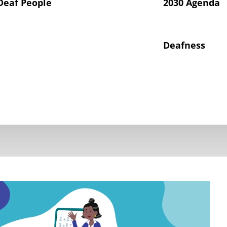
Deaf People
2030 Agenda
Deafness
hts of Deaf Children