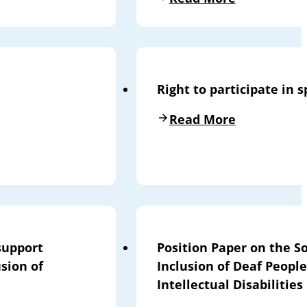
Right to participate in s
Read More
support
Position Paper on the So
sion of
Inclusion of Deaf People
Intellectual Disabilities