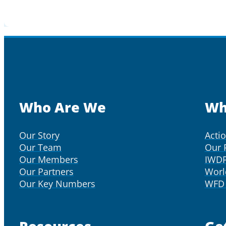
Who Are We
Wh
Our Story
Acti
Our Team
Our 
Our Members
IWD
Our Partners
Worl
Our Key Numbers
WFD 