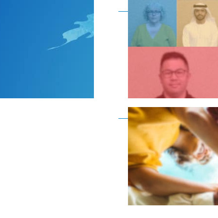
Become a member as a
Become a member as a