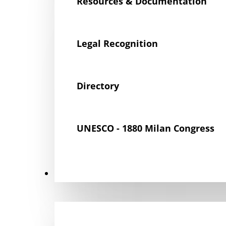
Resources & Documentation
Legal Recognition
Directory
UNESCO - 1880 Milan Congress
Get Involved