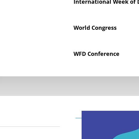
International Week of 
World Congress
WFD Conference
Declaration on the Rig