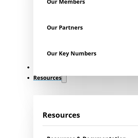
Our Members
Our Partners
Our Key Numbers
News
Resources
Resources