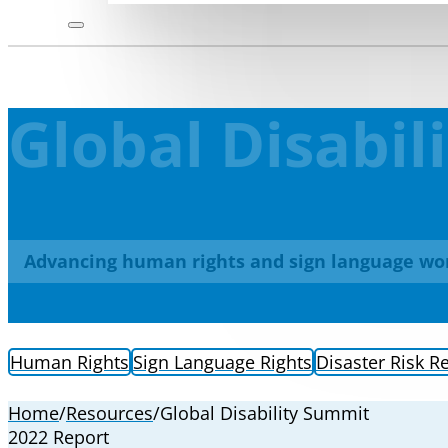
Global Disabi
Advancing human rights and sign language wo
Human Rights
Sign Language Rights
Disaster Risk R
Home
/
Resources
/
Global Disability Summit
2022 Report