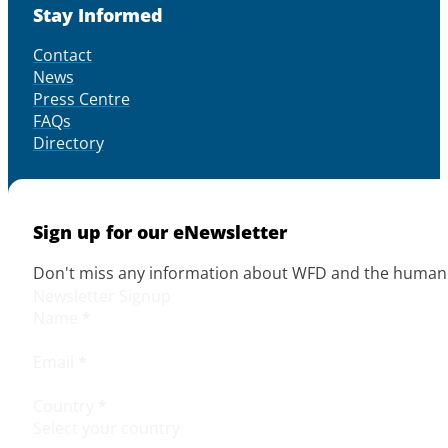
Stay Informed
Contact
News
Press Centre
FAQs
Directory
Sign up for our eNewsletter
Don't miss any information about WFD and the human r
Newsletter Signup
Name
*
Email
*
Country
*