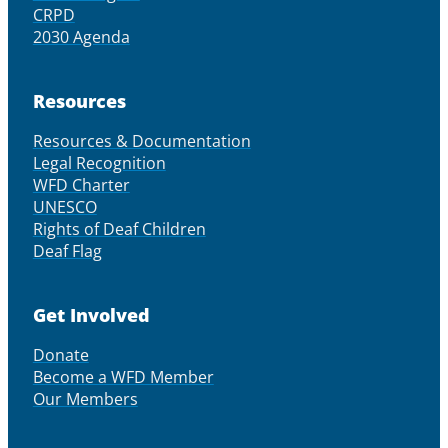
CRPD
2030 Agenda
Resources
Resources & Documentation
Legal Recognition
WFD Charter
UNESCO
Rights of Deaf Children
Deaf Flag
Get Involved
Donate
Become a WFD Member
Our Members