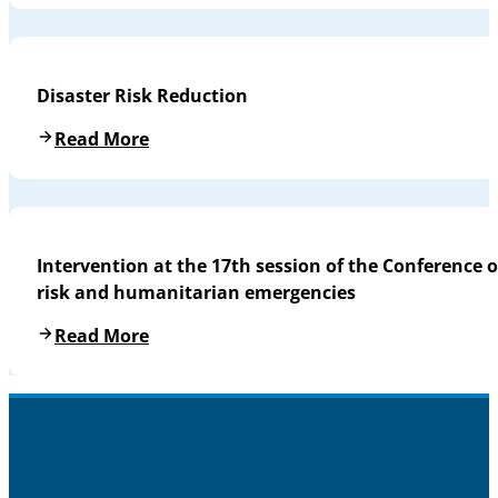
Disaster Risk Reduction
Read More
Intervention at the 17th session of the Conference o
risk and humanitarian emergencies
Read More