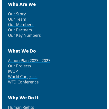
Who Are We
Our Story
Our Team
Our Members
Our Partners
Our Key Numbers
What We Do
Action Plan 2023 - 2027
Our Projects
IWDP
World Congress
WFD Conference
Why We Do It
Human Rights