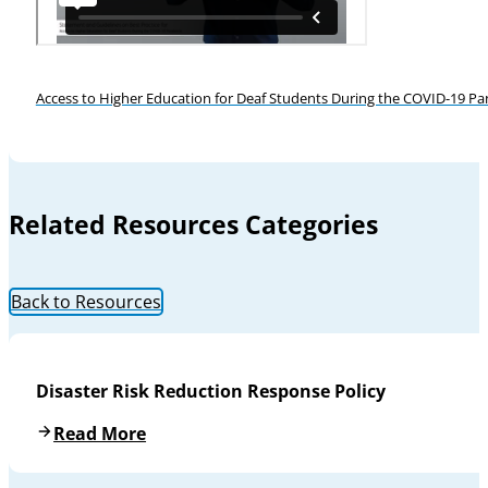
Access to Higher Education for Deaf Students During the COVID-19 P
Related Resources Categories
Back to Resources
Disaster Risk Reduction Response Policy
Read More