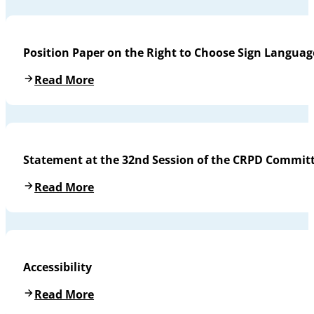
Position Paper on the Right to Choose Sign Languag
Read More
Statement at the 32nd Session of the CRPD Commit
Read More
Accessibility
Read More