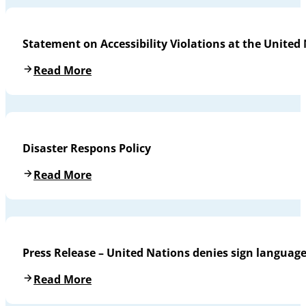
Statement on Accessibility Violations at the United
Read More
Disaster Respons Policy
Read More
Press Release – United Nations denies sign languag
Read More