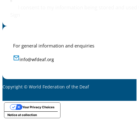
I consent to my information being stored and used 
Sign
For general information and enquiries
info@wfdeaf.org
Copyright © World Federation of the Deaf
Your Privacy Choices
Notice at collection