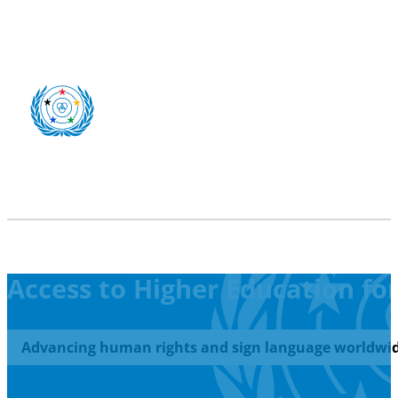
Access to Higher Education fo
Advancing human rights and sign language worldwid