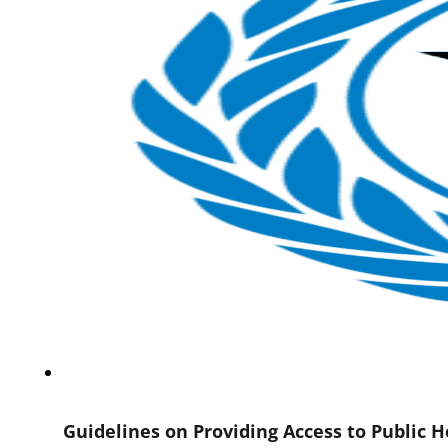
Guidelines on Providing Access to Public 