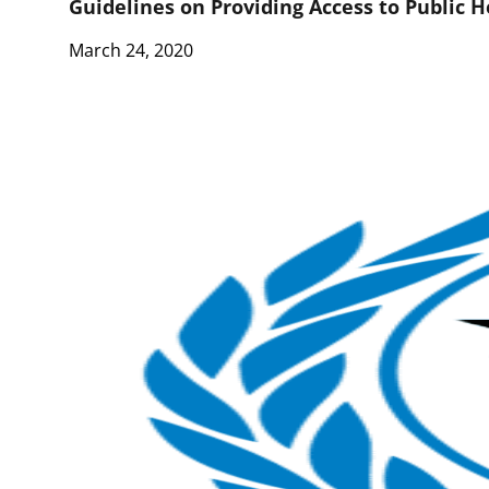
Guidelines on Providing Access to Public 
March 24, 2020