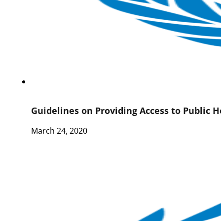
Guidelines on Providing Access to Public 
March 24, 2020