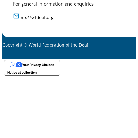
For general information and enquiries
info@wfdeaf.org
Copyright © World Federation of the Deaf
Your Privacy Choices
Notice at collection