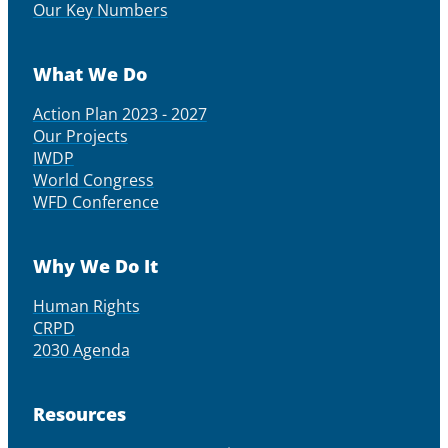
Our Key Numbers
What We Do
Action Plan 2023 - 2027
Our Projects
IWDP
World Congress
WFD Conference
Why We Do It
Human Rights
CRPD
2030 Agenda
Resources