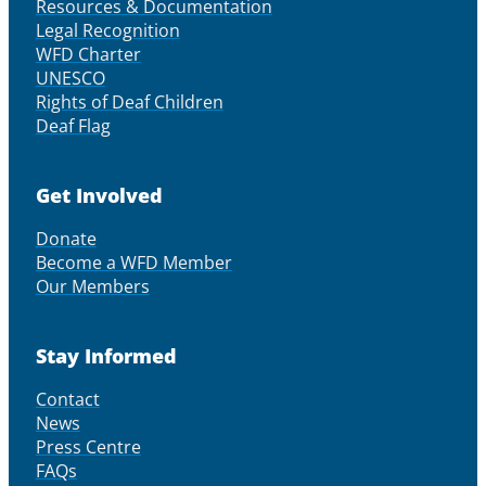
Resources & Documentation
Legal Recognition
WFD Charter
UNESCO
Rights of Deaf Children
Deaf Flag
Get Involved
Donate
Become a WFD Member
Our Members
Stay Informed
Contact
News
Press Centre
FAQs