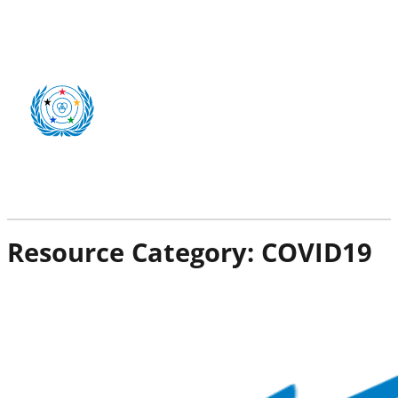
Resource Category:
COVID19