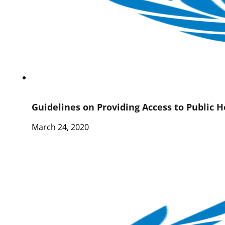
Guidelines on Providing Access to Public H
March 24, 2020