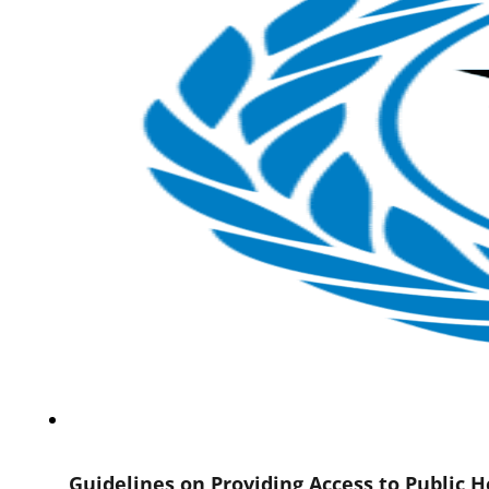
Guidelines on Providing Access to Public 