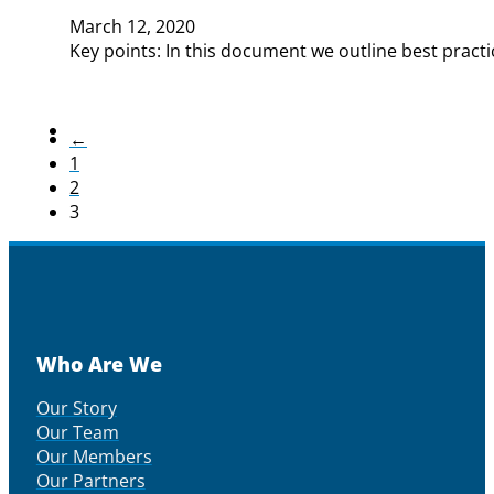
March 12, 2020
Key points: In this document we outline best practi
←
1
2
3
Who Are We
Our Story
Our Team
Our Members
Our Partners