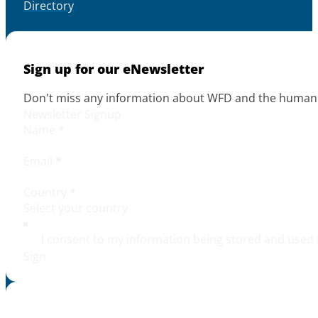
Directory
Sign up for our eNewsletter
Don't miss any information about WFD and the human r
Newsletter Signup
Name
*
Email
*
Country
*
I consent to my information being stored and used 
Sign