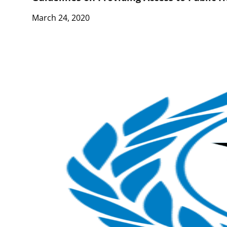
March 24, 2020