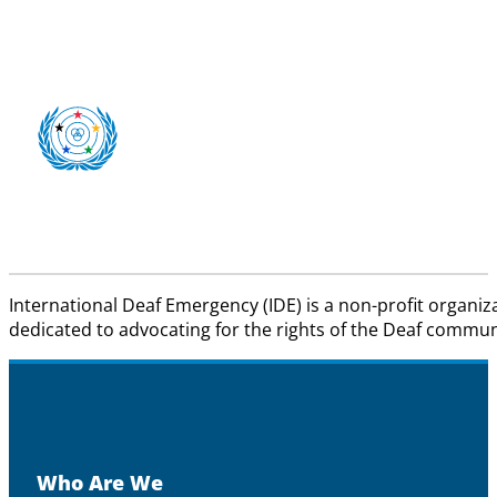
International Deaf Emergency (IDE) is a non-profit organiz
dedicated to advocating for the rights of the Deaf communit
Who Are We