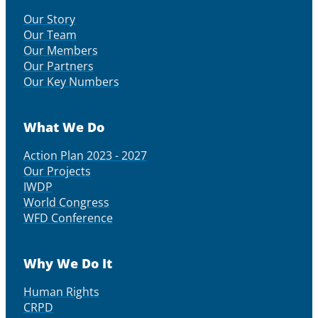
Our Story
Our Team
Our Members
Our Partners
Our Key Numbers
What We Do
Action Plan 2023 - 2027
Our Projects
IWDP
World Congress
WFD Conference
Why We Do It
Human Rights
CRPD