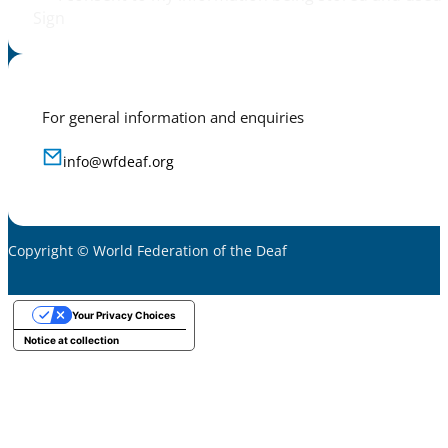
Sign
For general information and enquiries
info@wfdeaf.org
Copyright © World Federation of the Deaf
Your Privacy Choices
Notice at collection