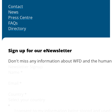
Contact
News
Press Centre
FAQs
Directory
Sign up for our eNewsletter
Don't miss any information about WFD and the human r
Newsletter Signup
Name
*
Email
*
Country
*
I consent to my information being stored and used 