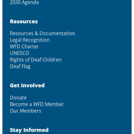
2030 Agenda
Resources
Resources & Documentation
Legal Recognition
WFD Charter
UNESCO
Rights of Deaf Children
Deaf Flag
Get Involved
Donate
Become a WFD Member
Our Members
Stay Informed