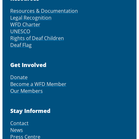
Resources & Documentation
Legal Recognition
WFD Charter
UNESCO
Rights of Deaf Children
Deaf Flag
Get Involved
Donate
Become a WFD Member
Our Members
Stay Informed
Contact
News
Press Centre