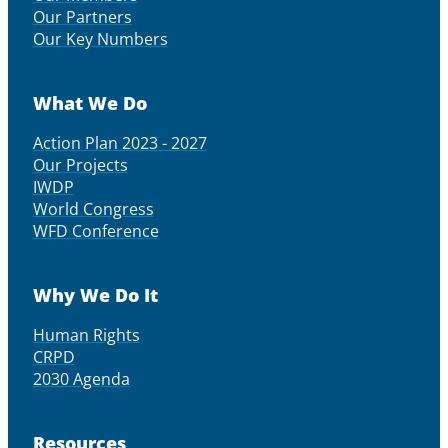
Our Partners
Our Key Numbers
What We Do
Action Plan 2023 - 2027
Our Projects
IWDP
World Congress
WFD Conference
Why We Do It
Human Rights
CRPD
2030 Agenda
Resources