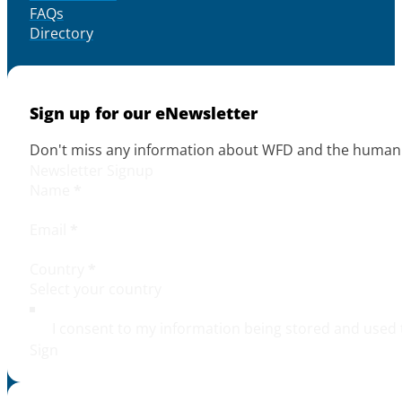
FAQs
Directory
Sign up for our eNewsletter
Don't miss any information about WFD and the human r
Newsletter Signup
Name
*
Email
*
Country
*
I consent to my information being stored and used 
Sign