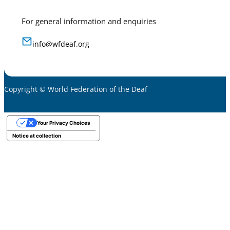
For general information and enquiries
info@wfdeaf.org
Copyright © World Federation of the Deaf
Your Privacy Choices
Notice at collection