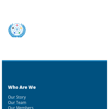
Who Are We
Our Story
Our Team
Our Members