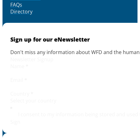
FAQs
Directory
Sign up for our eNewsletter
Don't miss any information about WFD and the human r
Newsletter Signup
Name
*
Email
*
Country
*
I consent to my information being stored and used 
Sign