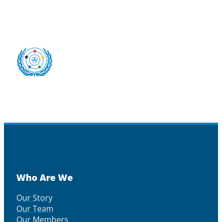
Who Are We
Our Story
Our Team
Our Members