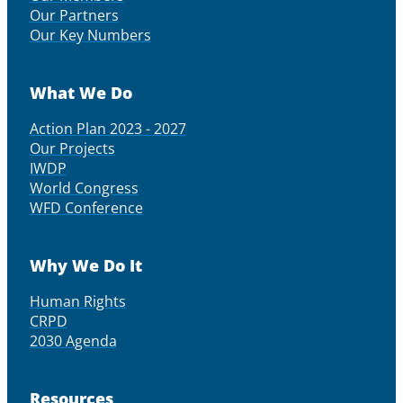
Our Partners
Our Key Numbers
What We Do
Action Plan 2023 - 2027
Our Projects
IWDP
World Congress
WFD Conference
Why We Do It
Human Rights
CRPD
2030 Agenda
Resources