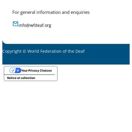
For general information and enquiries
info@wfdeaf.org
Copyright © World Federation of the Deaf
Your Privacy Choices
Notice at collection