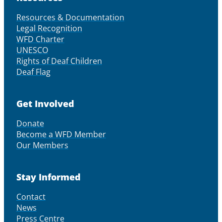
Resources & Documentation
Legal Recognition
WFD Charter
UNESCO
Rights of Deaf Children
Deaf Flag
Get Involved
Donate
Become a WFD Member
Our Members
Stay Informed
Contact
News
Press Centre