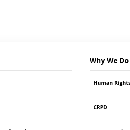
Why We Do 
Human Right
CRPD