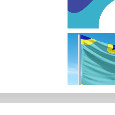
Deaf Flag