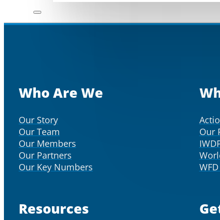
Who Are We
Wh
Our Story
Acti
Our Team
Our 
Our Members
IWD
Our Partners
Worl
Our Key Numbers
WFD 
Resources
Ge