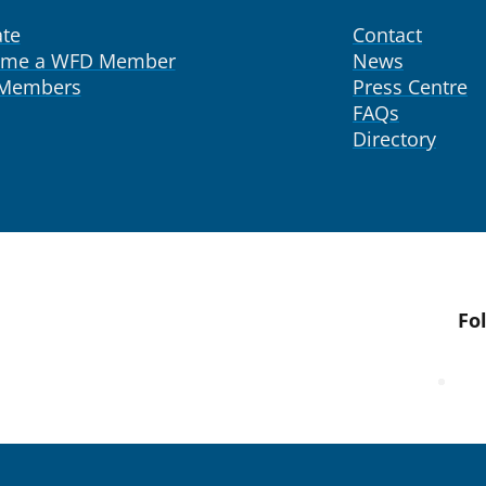
te
Contact
ome a WFD Member
News
 Members
Press Centre
FAQs
Directory
Fo