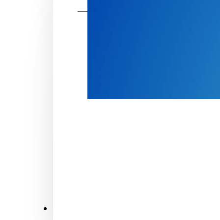
Make a donation
Donate