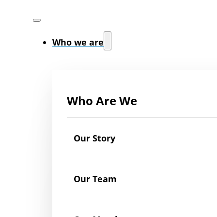
Who we are
Who Are We
Our Story
Our Team