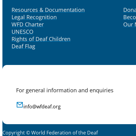
Resources & Documentation
Dona
Legal Recognition
Bec
WFD Charter
Our
UNESCO
Rights of Deaf Children
Deaf Flag
For general information and enquiries
info@wfdeaf.org
Copyright © World Federation of the Deaf