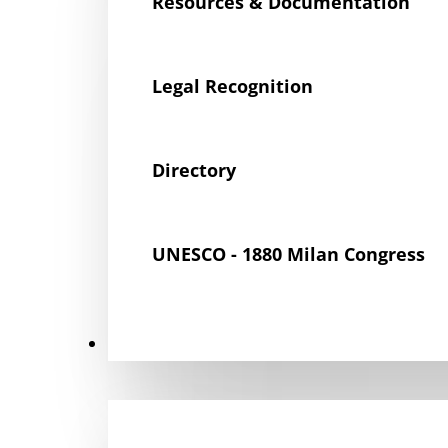
Resources & Documentation
Legal Recognition
Directory
UNESCO - 1880 Milan Congress
Get Involved