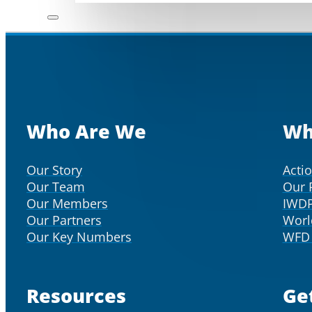
Who Are We
Wh
Our Story
Acti
Our Team
Our 
Our Members
IWD
Our Partners
Worl
Our Key Numbers
WFD 
Resources
Ge