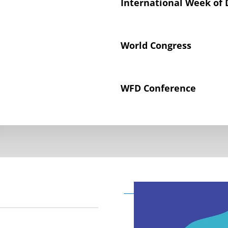
International Week of 
World Congress
WFD Conference
Declaration on the Rig