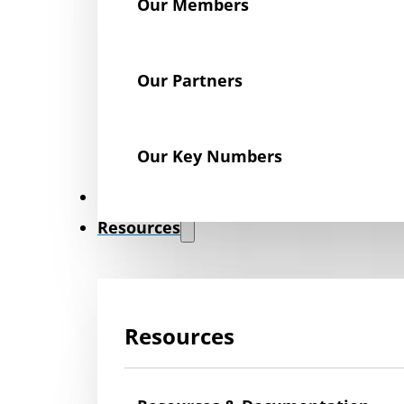
Our Members
Our Partners
Our Key Numbers
News
Resources
Resources