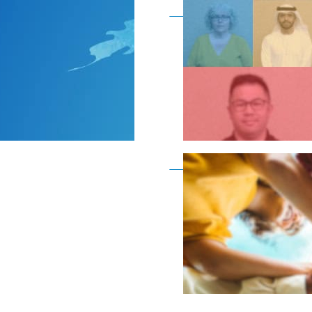
Become a member as a
Become a member as a