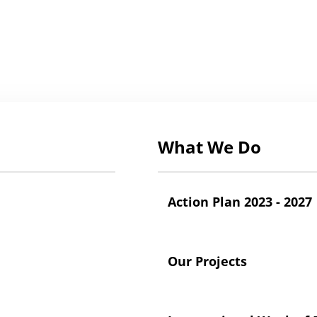
What We Do
Action Plan 2023 - 2027
Our Projects