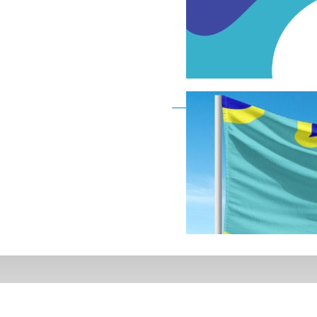
Deaf Flag