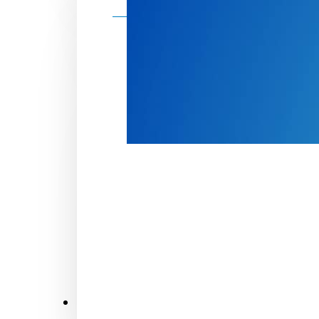
Make a donation
Donate