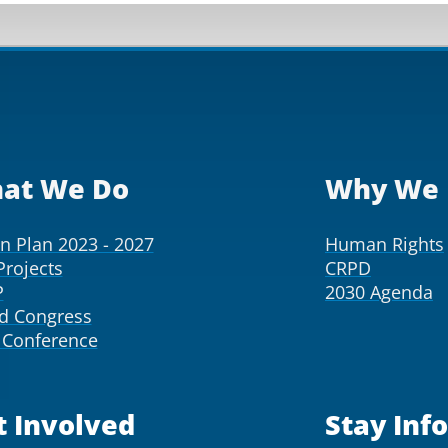
at We Do
Why We 
on Plan 2023 - 2027
Human Rights
Projects
CRPD
P
2030 Agenda
d Congress
Conference
t Involved
Stay Inf