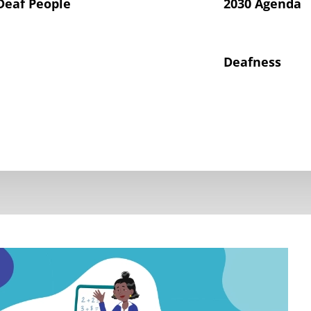
Deaf People
2030 Agenda
Deafness
hts of Deaf Children