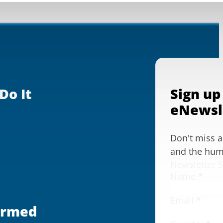
Do It
Sign up
eNewsl
Don't miss 
and the huma
Newsletter 
Name
*
Email
*
ormed