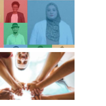
n individual
n organisation