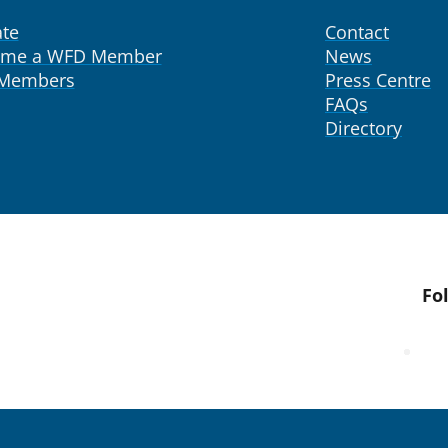
te
Contact
ome a WFD Member
News
 Members
Press Centre
FAQs
Directory
Fo