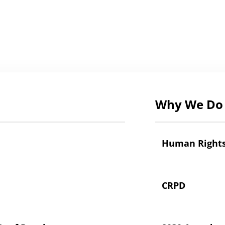
Why We Do 
Human Right
CRPD