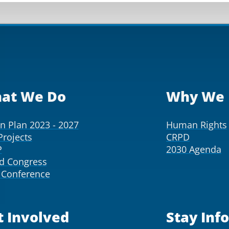
at We Do
Why We 
on Plan 2023 - 2027
Human Rights
Projects
CRPD
P
2030 Agenda
d Congress
Conference
t Involved
Stay Inf