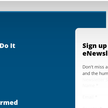
Do It
Sign up
eNewsl
Don't miss 
and the huma
Newsletter 
Name
*
Email
*
ormed