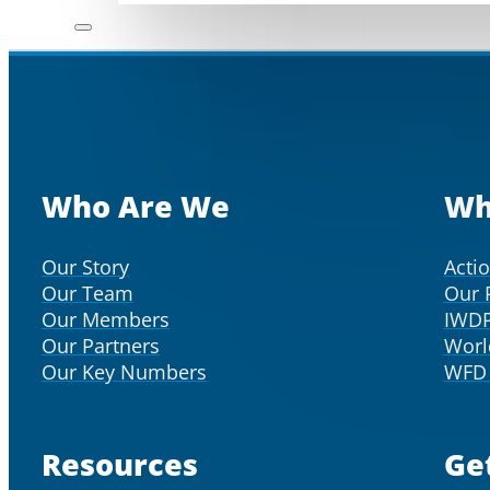
Who Are We
Wh
Our Story
Acti
Our Team
Our 
Our Members
IWD
Our Partners
Worl
Our Key Numbers
WFD 
Resources
Ge