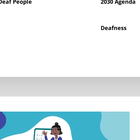
Deaf People
2030 Agenda
Deafness
hts of Deaf Children