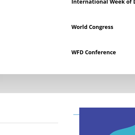
International Week of 
World Congress
WFD Conference
Declaration on the Rig