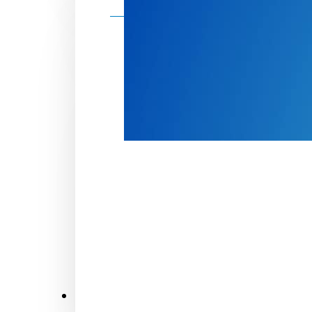
Make a donation
Donate