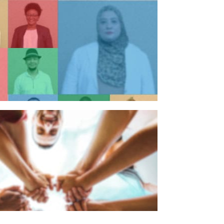
n individual
n organisation