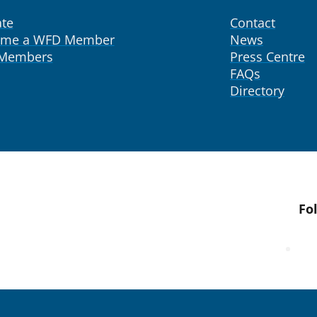
te
Contact
ome a WFD Member
News
 Members
Press Centre
FAQs
Directory
Fo