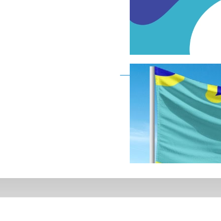
Deaf Flag