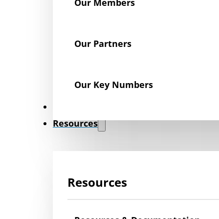
Our Members
Our Partners
Our Key Numbers
News
Resources
Resources