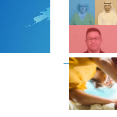
Become a member as a
Become a member as a