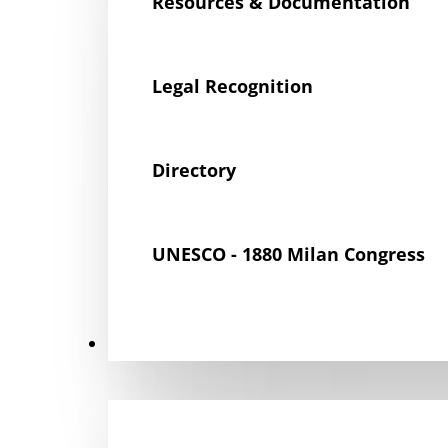
Resources & Documentation
Legal Recognition
Directory
UNESCO - 1880 Milan Congress
Get Involved