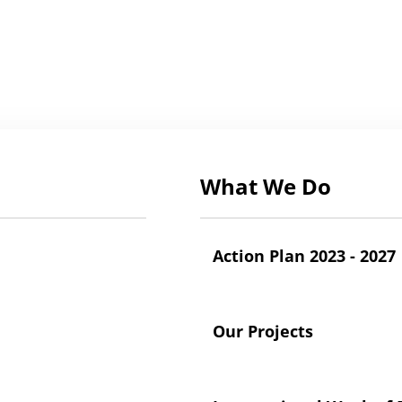
What We Do
Action Plan 2023 - 2027
Our Projects