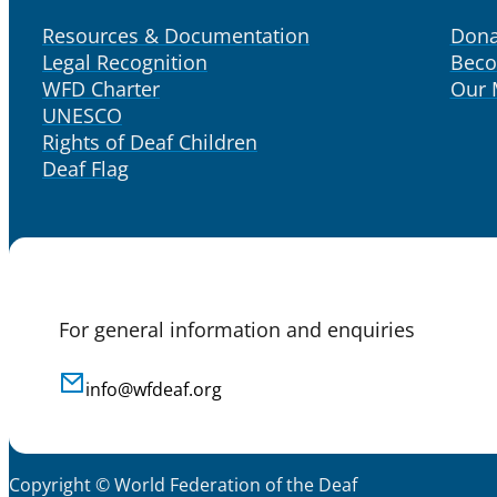
Resources & Documentation
Dona
Legal Recognition
Bec
WFD Charter
Our
UNESCO
Rights of Deaf Children
Deaf Flag
For general information and enquiries
info@wfdeaf.org
Copyright © World Federation of the Deaf