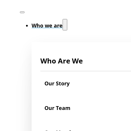
Who we are
Who Are We
Our Story
Our Team