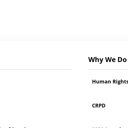
Why We Do 
Human Right
CRPD