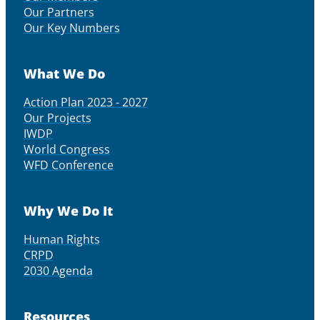
Our Partners
Our Key Numbers
What We Do
Action Plan 2023 - 2027
Our Projects
IWDP
World Congress
WFD Conference
Why We Do It
Human Rights
CRPD
2030 Agenda
Resources