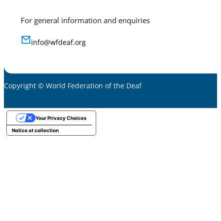
For general information and enquiries
info@wfdeaf.org
Copyright © World Federation of the Deaf
Your Privacy Choices
Notice at collection