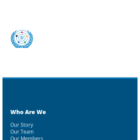
Who Are We
Our Story
Our Team
Our Members