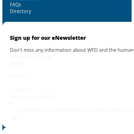
FAQs
Directory
Sign up for our eNewsletter
Don't miss any information about WFD and the human r
Newsletter Signup
Name
*
Email
*
Country
*
I consent to my information being stored and used 
Sign