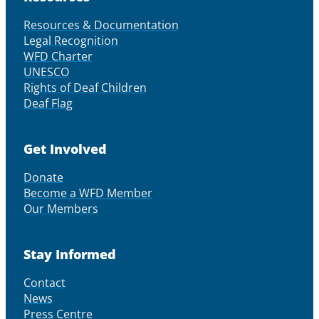
Resources & Documentation
Legal Recognition
WFD Charter
UNESCO
Rights of Deaf Children
Deaf Flag
Get Involved
Donate
Become a WFD Member
Our Members
Stay Informed
Contact
News
Press Centre