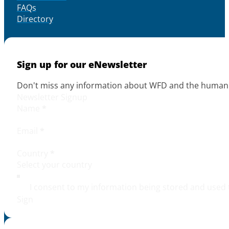
FAQs
Directory
Sign up for our eNewsletter
Don't miss any information about WFD and the human r
Newsletter Signup
Name
*
Email
*
Country
*
I consent to my information being stored and used 
Sign