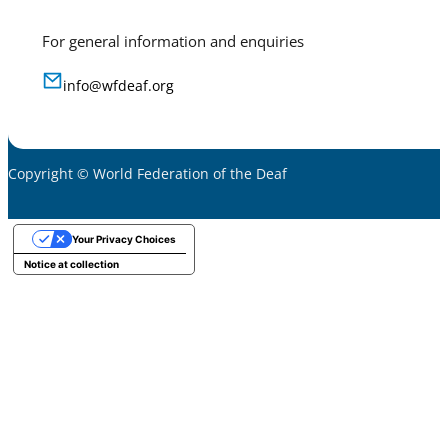
For general information and enquiries
info@wfdeaf.org
Copyright © World Federation of the Deaf
Your Privacy Choices
Notice at collection