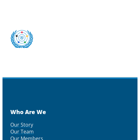
Who Are We
Our Story
Our Team
Our Members