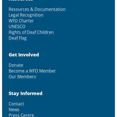
Resources & Documentation
Legal Recognition
WFD Charter
UNESCO
Rights of Deaf Children
Deaf Flag
Get Involved
Donate
Become a WFD Member
Our Members
Stay Informed
Contact
News
Press Centre