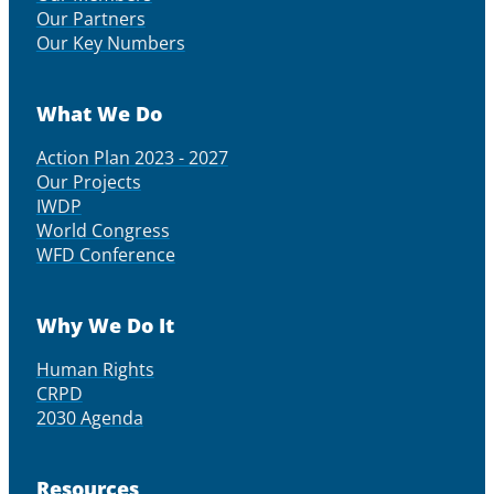
Our Partners
Our Key Numbers
What We Do
Action Plan 2023 - 2027
Our Projects
IWDP
World Congress
WFD Conference
Why We Do It
Human Rights
CRPD
2030 Agenda
Resources