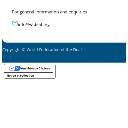
For general information and enquiries
info@wfdeaf.org
Copyright © World Federation of the Deaf
Your Privacy Choices
Notice at collection