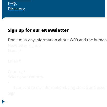
FAQs
Directory
Sign up for our eNewsletter
Don't miss any information about WFD and the human r
Newsletter Signup
Name
*
Email
*
Country
*
I consent to my information being stored and used 
Sign