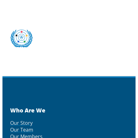
Who Are We
Our Story
Our Team
Our Members