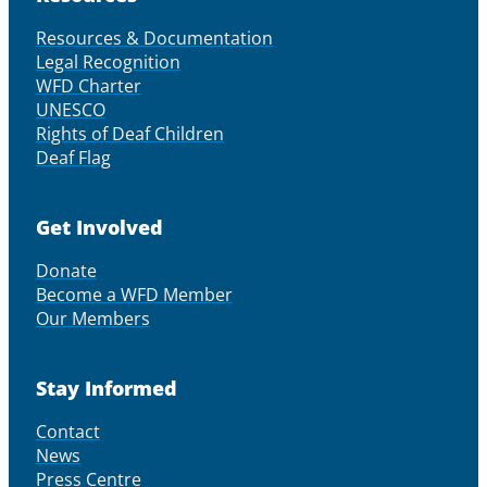
Resources & Documentation
Legal Recognition
WFD Charter
UNESCO
Rights of Deaf Children
Deaf Flag
Get Involved
Donate
Become a WFD Member
Our Members
Stay Informed
Contact
News
Press Centre