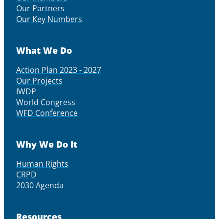
Our Partners
Our Key Numbers
What We Do
Action Plan 2023 - 2027
Our Projects
IWDP
World Congress
WFD Conference
Why We Do It
Human Rights
CRPD
2030 Agenda
Resources