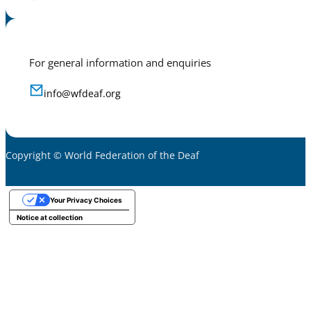
For general information and enquiries
info@wfdeaf.org
Copyright © World Federation of the Deaf
Your Privacy Choices
Notice at collection