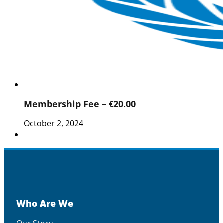
Membership Fee – €20.00
October 2, 2024
Who Are We