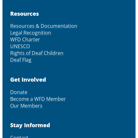
Resources
Resources & Documentation
Legal Recognition
WFD Charter
UNESCO
Rights of Deaf Children
Deaf Flag
Get Involved
Donate
Become a WFD Member
Our Members
Stay Informed
Contact