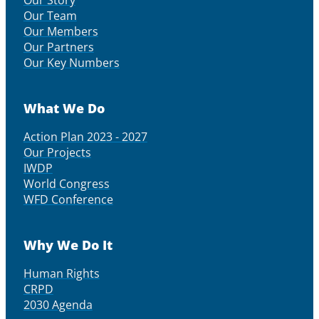
Our Story
Our Team
Our Members
Our Partners
Our Key Numbers
What We Do
Action Plan 2023 - 2027
Our Projects
IWDP
World Congress
WFD Conference
Why We Do It
Human Rights
CRPD
2030 Agenda