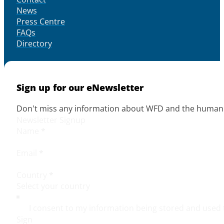
News
Press Centre
FAQs
Directory
Sign up for our eNewsletter
Don't miss any information about WFD and the human r
Newsletter Signup
Name
*
Email
*
Country
*
I consent to my information being stored and used 
Sign