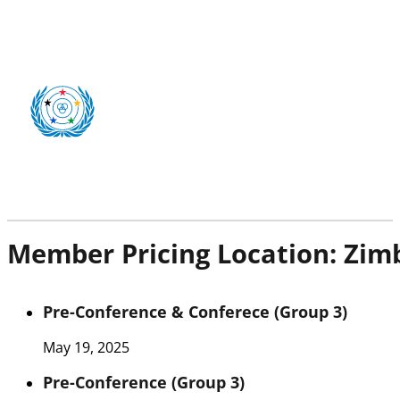
Member Pricing Location:
Zim
Pre-Conference & Conferece (Group 3)
May 19, 2025
Pre-Conference (Group 3)