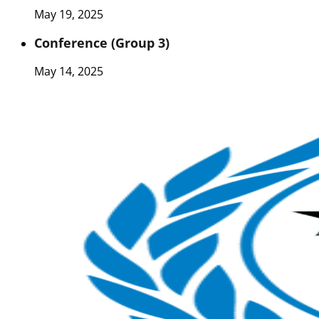
May 19, 2025
Conference (Group 3)
May 14, 2025