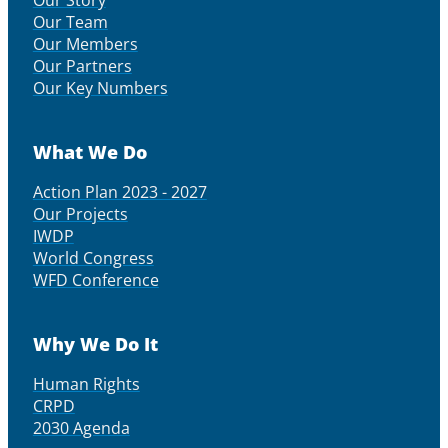
Our Story
Our Team
Our Members
Our Partners
Our Key Numbers
What We Do
Action Plan 2023 - 2027
Our Projects
IWDP
World Congress
WFD Conference
Why We Do It
Human Rights
CRPD
2030 Agenda