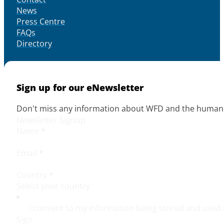
News
Press Centre
FAQs
Directory
Sign up for our eNewsletter
Don't miss any information about WFD and the human r
Newsletter Signup
Name
*
Email
*
Country
*
I consent to my information being stored and used 
Sign