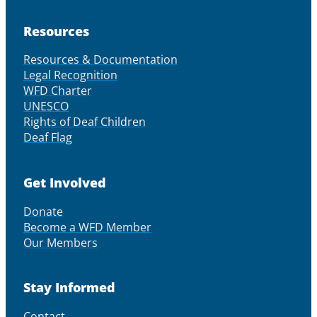
Resources
Resources & Documentation
Legal Recognition
WFD Charter
UNESCO
Rights of Deaf Children
Deaf Flag
Get Involved
Donate
Become a WFD Member
Our Members
Stay Informed
Contact