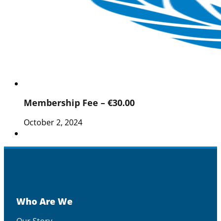
Membership Fee – €30.00
October 2, 2024
Who Are We