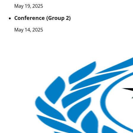
May 19, 2025
Conference (Group 2)
May 14, 2025