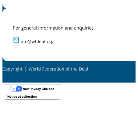
For general information and enquiries
info@wfdeaf.org
Copyright © World Federation of the Deaf
Your Privacy Choices
Notice at collection