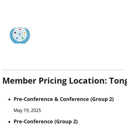
Member Pricing Location:
Ton
Pre-Conference & Conference (Group 2)
May 19, 2025
Pre-Conference (Group 2)