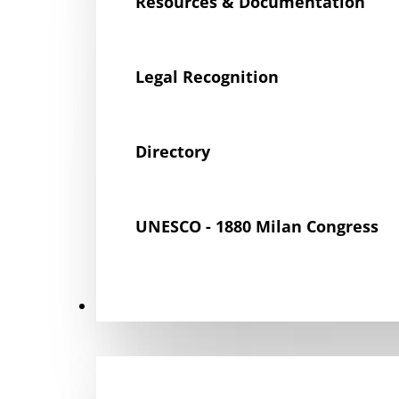
Resources & Documentation
Legal Recognition
Directory
UNESCO - 1880 Milan Congress
Get Involved