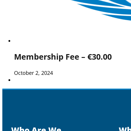
Membership Fee – €30.00
October 2, 2024
Who Are We
Wh