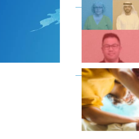
Become a member as a
Become a member as a