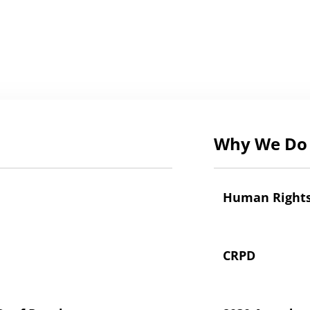
Why We Do 
Human Right
CRPD