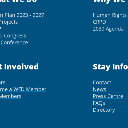
on Plan 2023 - 2027
Human Rights
Projects
CRPD
P
2030 Agenda
d Congress
Conference
t Involved
Stay Inf
te
Contact
ome a WFD Member
News
 Members
Press Centre
FAQs
Directory