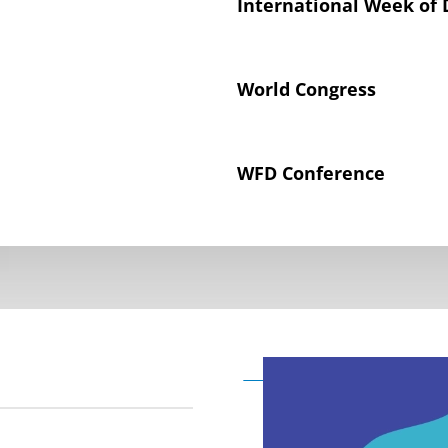
International Week of 
World Congress
WFD Conference
Declaration on the Rig