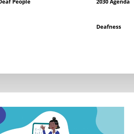
Deaf People
2030 Agenda
Deafness
hts of Deaf Children