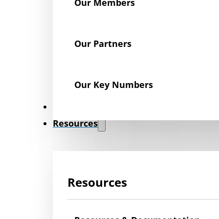
Our Members
Our Partners
Our Key Numbers
News
Resources
Resources