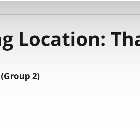
g Location:
Th
(Group 2)