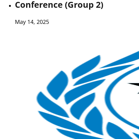
Conference (Group 2)
May 14, 2025