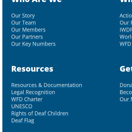
Our Story
Acti
Our Team
Our 
Our Members
IWD
Our Partners
Worl
Our Key Numbers
WFD 
Resources
Ge
Resources & Documentation
Dona
Legal Recognition
Bec
WFD Charter
Our
UNESCO
Rights of Deaf Children
Deaf Flag