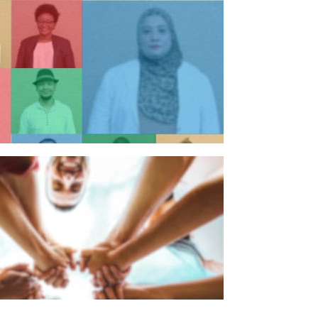
n individual
n organisation