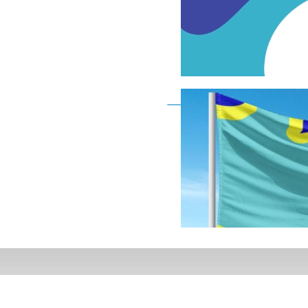
Deaf Flag