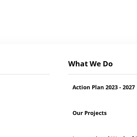
What We Do
Action Plan 2023 - 2027
Our Projects