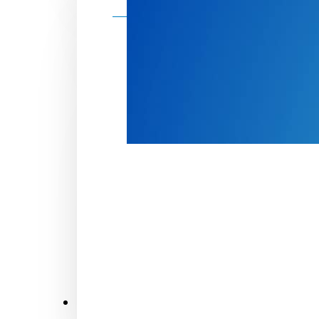
Make a donation
Donate