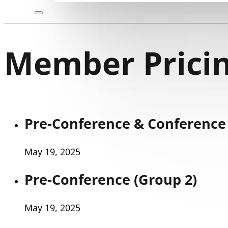
Member Pricin
Pre-Conference & Conference 
May 19, 2025
Pre-Conference (Group 2)
May 19, 2025