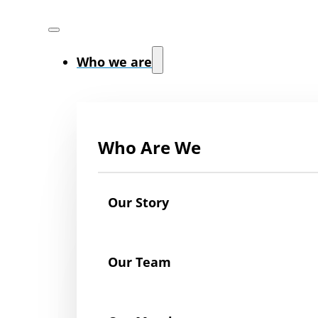
Who we are
Who Are We
Our Story
Our Team