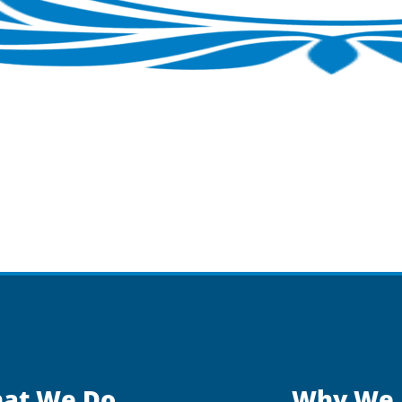
at We Do
Why We 