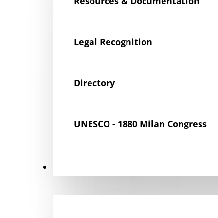
Resources & Documentation
Legal Recognition
Directory
UNESCO - 1880 Milan Congress
Get Involved