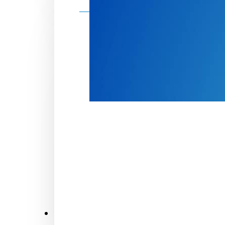
Make a donation
Donate