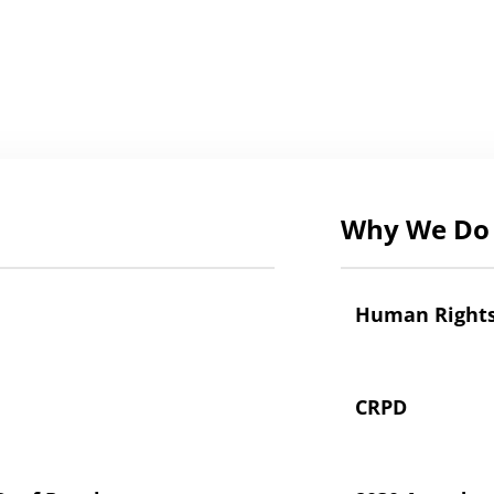
Why We Do 
Human Right
CRPD