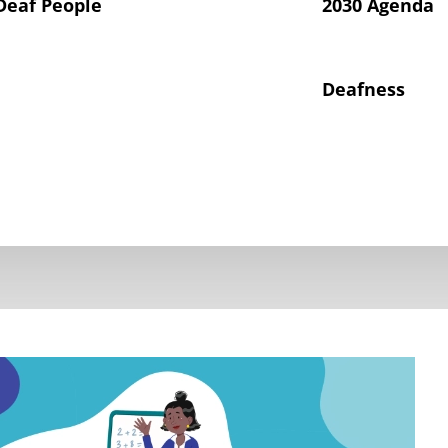
Deaf People
2030 Agenda
Deafness
hts of Deaf Children