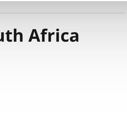
th Africa