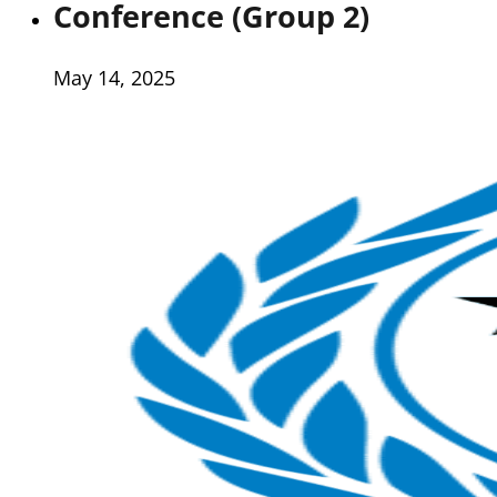
Conference (Group 2)
May 14, 2025