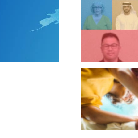
Become a member as a
Become a member as a