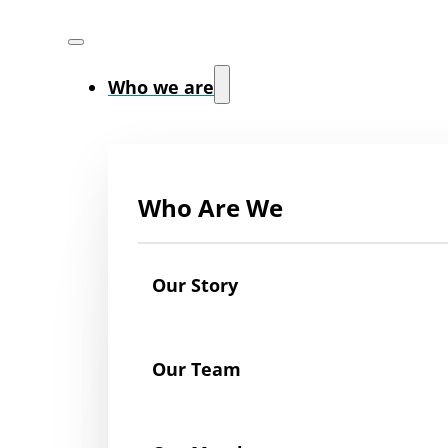
Who we are
Who Are We
Our Story
Our Team