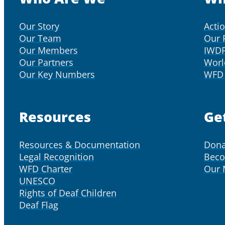
Our Story
Acti
Our Team
Our 
Our Members
IWD
Our Partners
Worl
Our Key Numbers
WFD 
Resources
Ge
Resources & Documentation
Dona
Legal Recognition
Bec
WFD Charter
Our
UNESCO
Rights of Deaf Children
Deaf Flag