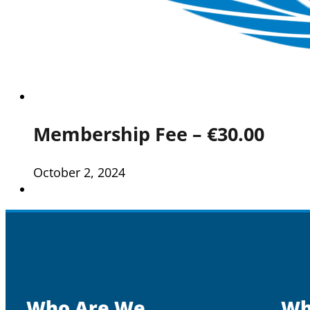
Membership Fee – €30.00
October 2, 2024
Who Are We
Wh