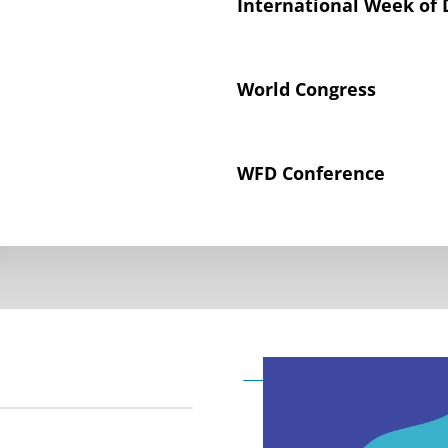
International Week of 
World Congress
WFD Conference
Declaration on the Rig