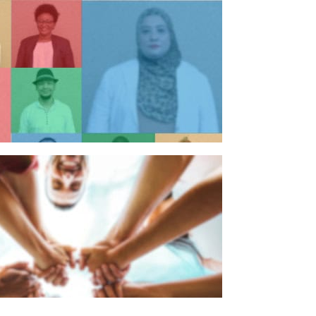
n individual
n organisation