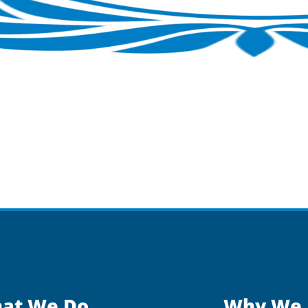
at We Do
Why We 