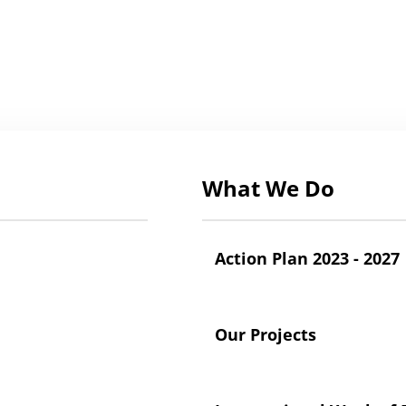
What We Do
Action Plan 2023 - 2027
Our Projects