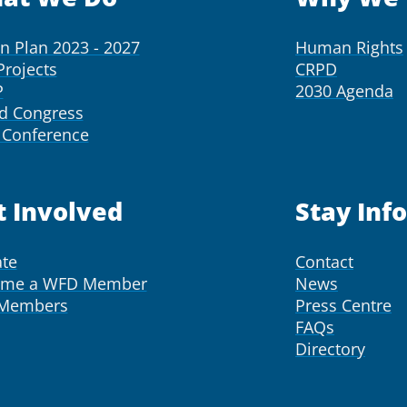
on Plan 2023 - 2027
Human Rights
Projects
CRPD
P
2030 Agenda
d Congress
Conference
t Involved
Stay Inf
te
Contact
ome a WFD Member
News
 Members
Press Centre
FAQs
Directory