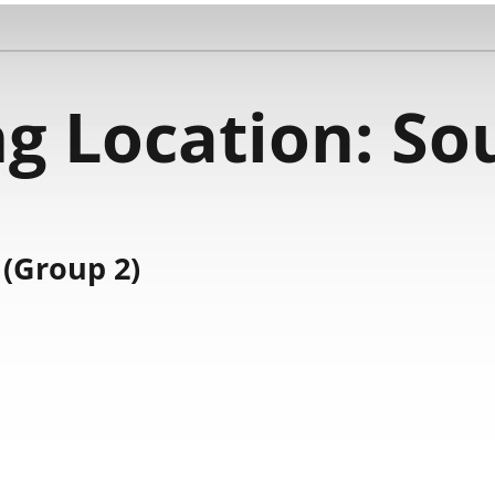
g Location:
Sou
(Group 2)