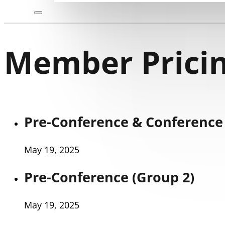
Member Pricin
Pre-Conference & Conference 
May 19, 2025
Pre-Conference (Group 2)
May 19, 2025