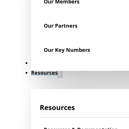
Our Members
Our Partners
Our Key Numbers
News
Resources
Resources