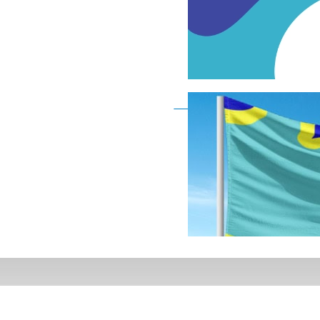
Deaf Flag