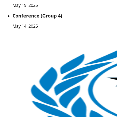
May 19, 2025
Conference (Group 4)
May 14, 2025