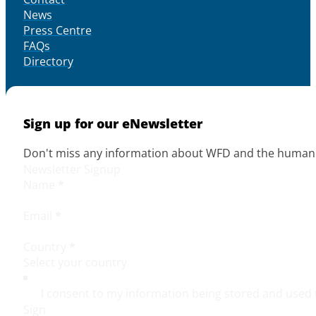
News
Press Centre
FAQs
Directory
Sign up for our eNewsletter
Don't miss any information about WFD and the human r
Newsletter Signup
Name
*
Email
*
Country
*
I consent to my information being stored and used 
Sign