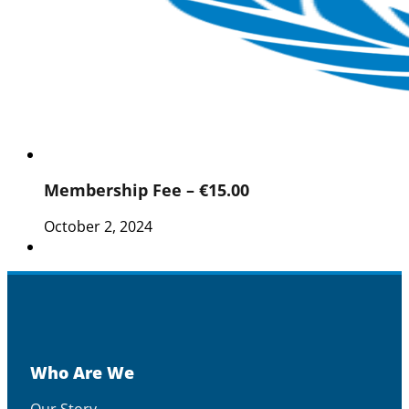
Membership Fee – €15.00
October 2, 2024
Who Are We