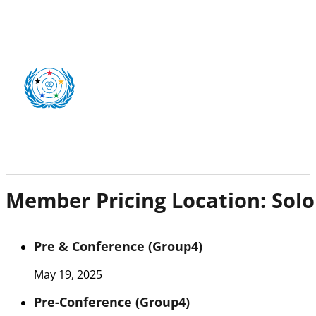
Member Pricing Location:
Solo
Pre & Conference (Group4)
May 19, 2025
Pre-Conference (Group4)