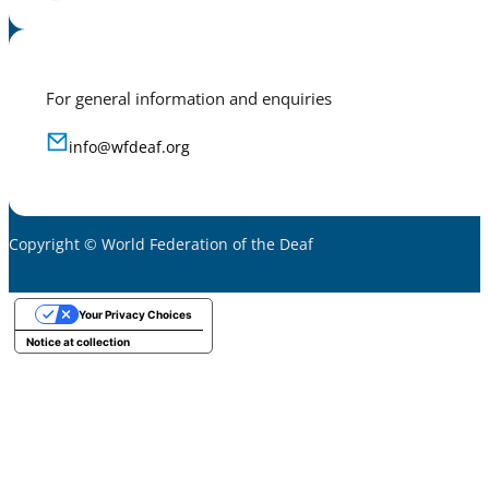
For general information and enquiries
info@wfdeaf.org
Copyright © World Federation of the Deaf
Your Privacy Choices
Notice at collection