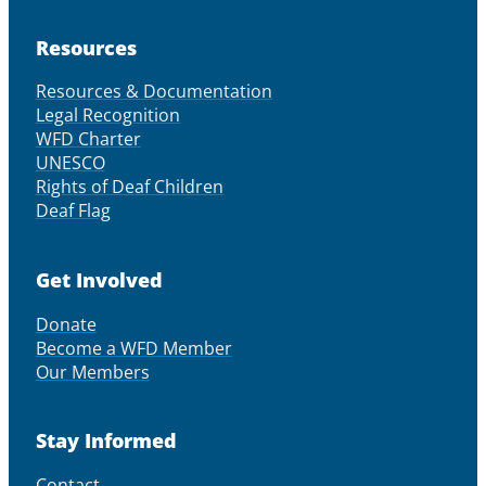
Resources
Resources & Documentation
Legal Recognition
WFD Charter
UNESCO
Rights of Deaf Children
Deaf Flag
Get Involved
Donate
Become a WFD Member
Our Members
Stay Informed
Contact