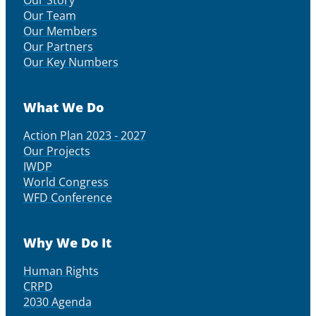
Our Story
Our Team
Our Members
Our Partners
Our Key Numbers
What We Do
Action Plan 2023 - 2027
Our Projects
IWDP
World Congress
WFD Conference
Why We Do It
Human Rights
CRPD
2030 Agenda