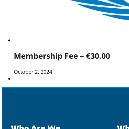
Membership Fee – €30.00
October 2, 2024
Who Are We
Wh