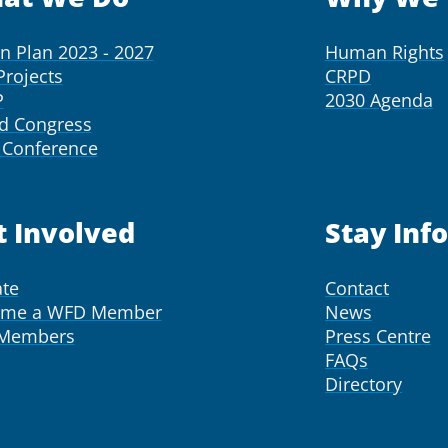
on Plan 2023 - 2027
Human Rights
Projects
CRPD
P
2030 Agenda
d Congress
Conference
t Involved
Stay Inf
te
Contact
ome a WFD Member
News
 Members
Press Centre
FAQs
Directory