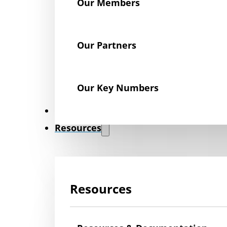
Our Members
Our Partners
Our Key Numbers
News
Resources
Resources