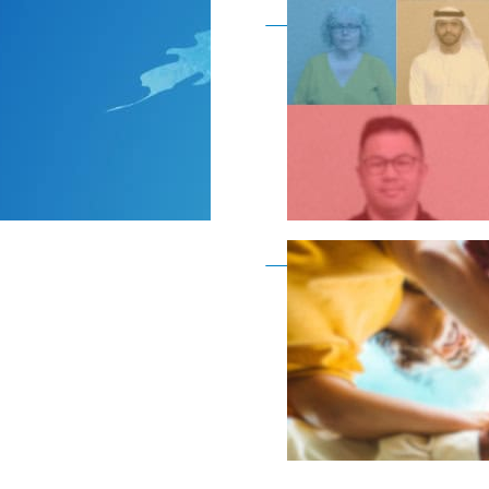
Become a member as a
Become a member as a