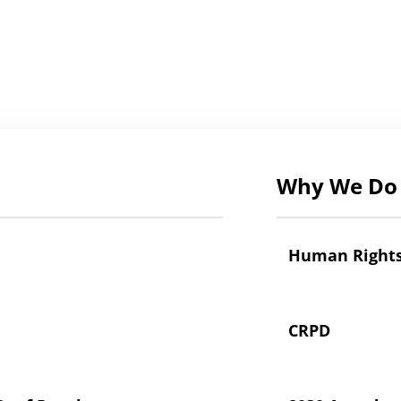
Why We Do 
Human Right
CRPD