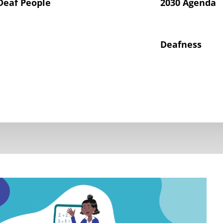
Deaf People
2030 Agenda
Deafness
hts of Deaf Children