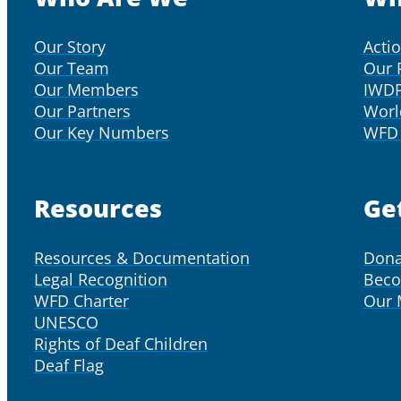
Our Story
Acti
Our Team
Our 
Our Members
IWD
Our Partners
Worl
Our Key Numbers
WFD 
Resources
Ge
Resources & Documentation
Dona
Legal Recognition
Bec
WFD Charter
Our
UNESCO
Rights of Deaf Children
Deaf Flag