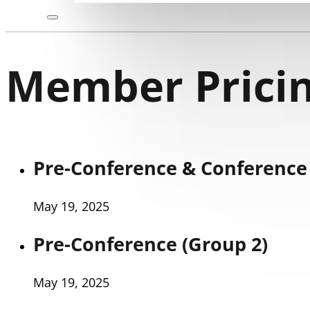
Member Pricin
Pre-Conference & Conference 
May 19, 2025
Pre-Conference (Group 2)
May 19, 2025