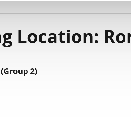
g Location:
Ro
(Group 2)