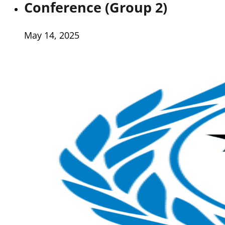
Conference (Group 2)
May 14, 2025