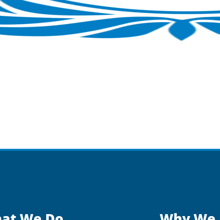
at We Do
Why We 