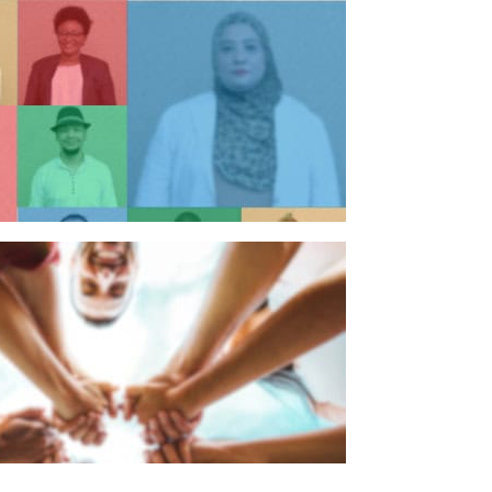
n individual
n organisation