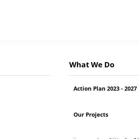
What We Do
Action Plan 2023 - 2027
Our Projects