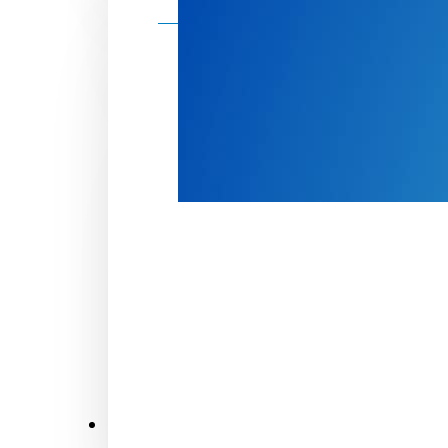
Make a donation
Donate