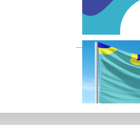
Deaf Flag