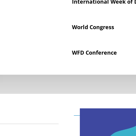
International Week of 
World Congress
WFD Conference
Declaration on the Rig