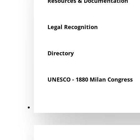
Resources & Documentation
Legal Recognition
Directory
UNESCO - 1880 Milan Congress
Get Involved