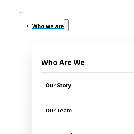
Who we are
Who Are We
Our Story
Our Team