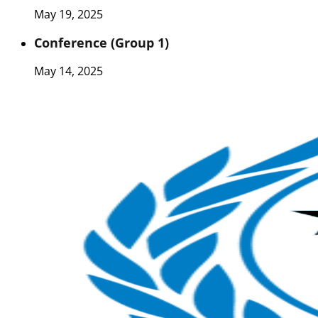
May 19, 2025
Conference (Group 1)
May 14, 2025