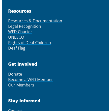
Resources
Resources & Documentation
Legal Recognition
WFD Charter
UNESCO
Rights of Deaf Children
Deaf Flag
Get Involved
Donate
Become a WFD Member
Our Members
Stay Informed
Contact