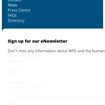
News
Press Centre
FAQs
Directory
Sign up for our eNewsletter
Don't miss any information about WFD and the human r
Newsletter Signup
Name
*
Email
*
Country
*
I consent to my information being stored and used 
Sign