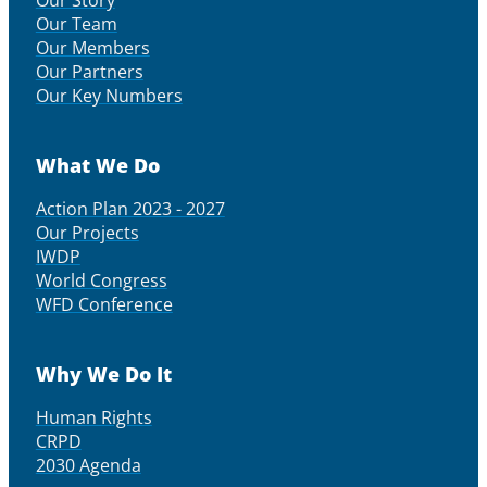
Our Story
Our Team
Our Members
Our Partners
Our Key Numbers
What We Do
Action Plan 2023 - 2027
Our Projects
IWDP
World Congress
WFD Conference
Why We Do It
Human Rights
CRPD
2030 Agenda