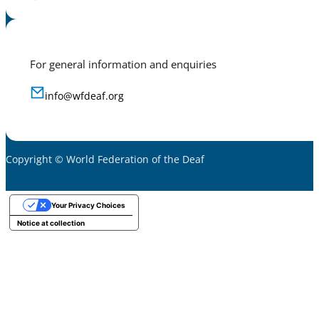
For general information and enquiries
info@wfdeaf.org
Copyright © World Federation of the Deaf
Your Privacy Choices
Notice at collection