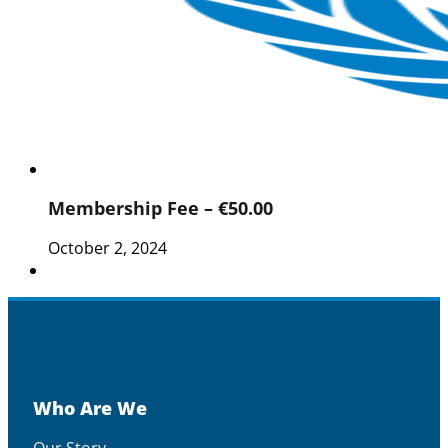
Membership Fee – €50.00
October 2, 2024
Who Are We