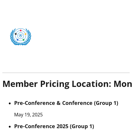
Member Pricing Location:
Mon
Pre-Conference & Conference (Group 1)
May 19, 2025
Pre-Conference 2025 (Group 1)