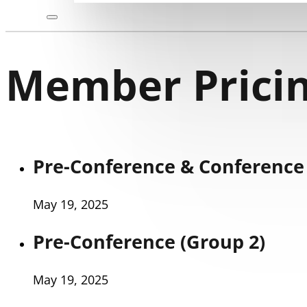
Member Pricin
Pre-Conference & Conference 
May 19, 2025
Pre-Conference (Group 2)
May 19, 2025