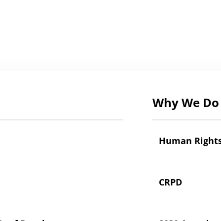
Why We Do 
Human Right
CRPD