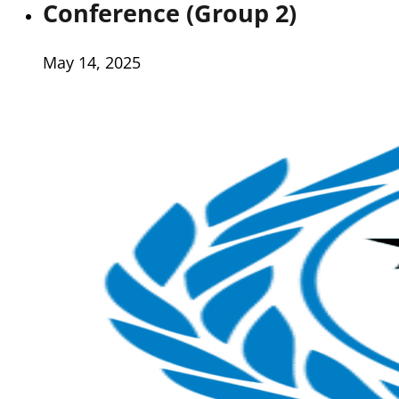
Conference (Group 2)
May 14, 2025