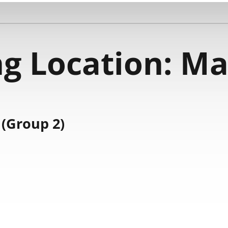
g Location:
Ma
(Group 2)