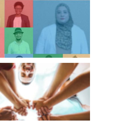
n individual
n organisation