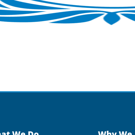
at We Do
Why We 