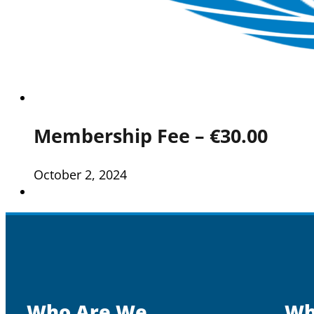
Membership Fee – €30.00
October 2, 2024
Who Are We
Wh