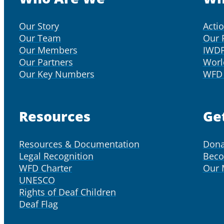
Our Story
Acti
Our Team
Our 
Our Members
IWD
Our Partners
Worl
Our Key Numbers
WFD 
Resources
Ge
Resources & Documentation
Dona
Legal Recognition
Bec
WFD Charter
Our
UNESCO
Rights of Deaf Children
Deaf Flag