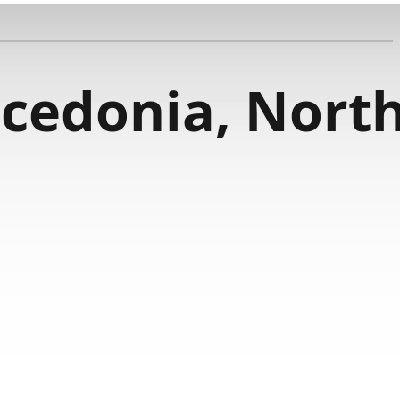
cedonia, Nort