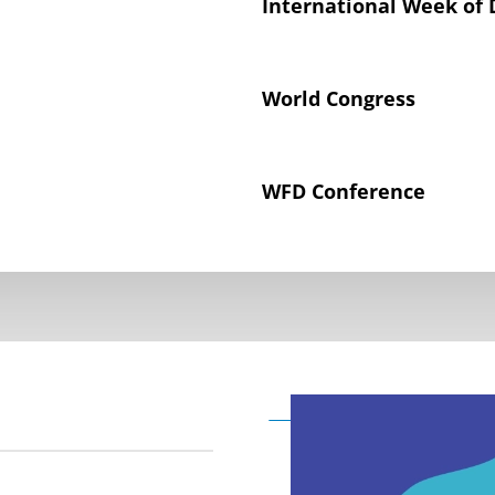
International Week of 
World Congress
WFD Conference
Declaration on the Rig