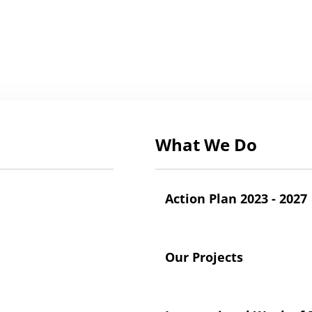
What We Do
Action Plan 2023 - 2027
Our Projects