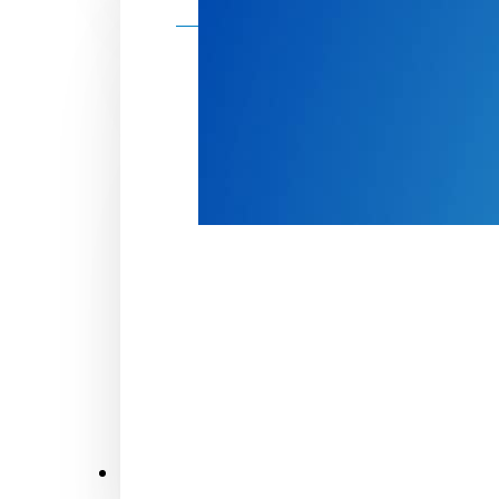
Make a donation
Donate