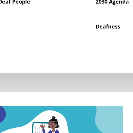
Deaf People
2030 Agenda
Deafness
hts of Deaf Children