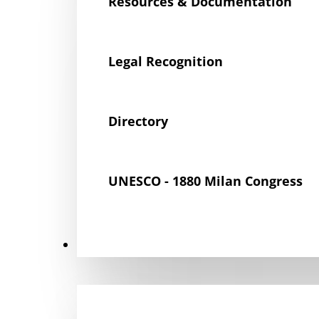
Resources & Documentation
Legal Recognition
Directory
UNESCO - 1880 Milan Congress
Get Involved