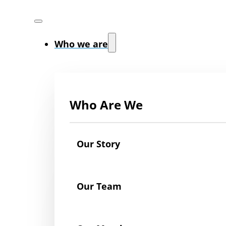
Who we are
Who Are We
Our Story
Our Team