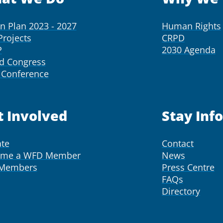
on Plan 2023 - 2027
Human Rights
Projects
CRPD
P
2030 Agenda
d Congress
Conference
t Involved
Stay Inf
te
Contact
ome a WFD Member
News
 Members
Press Centre
FAQs
Directory