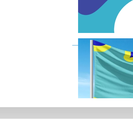
Deaf Flag