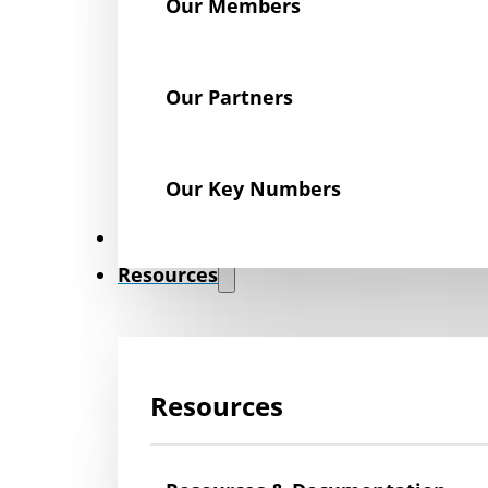
Our Members
Our Partners
Our Key Numbers
News
Resources
Resources