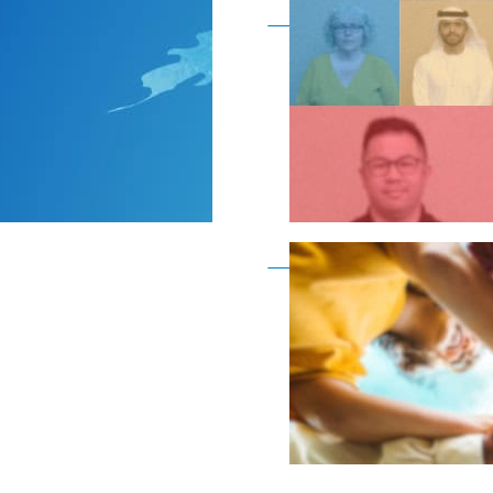
Become a member as a
Become a member as a