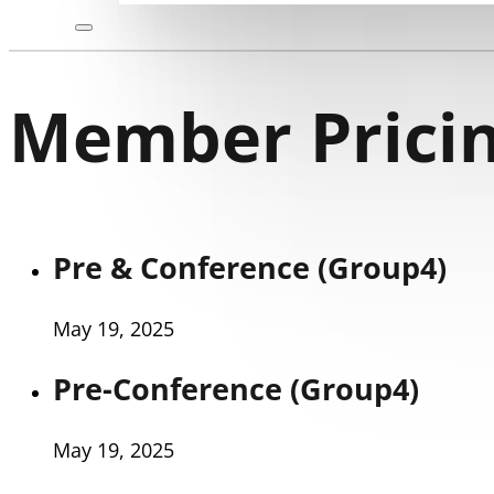
Member Pricin
Pre & Conference (Group4)
May 19, 2025
Pre-Conference (Group4)
May 19, 2025