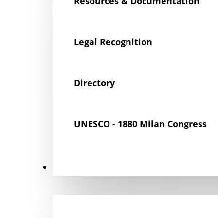
Resources & Documentation
Legal Recognition
Directory
UNESCO - 1880 Milan Congress
Get Involved