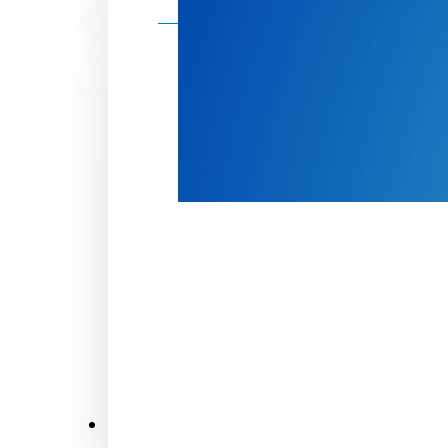
Make a donation
Donate