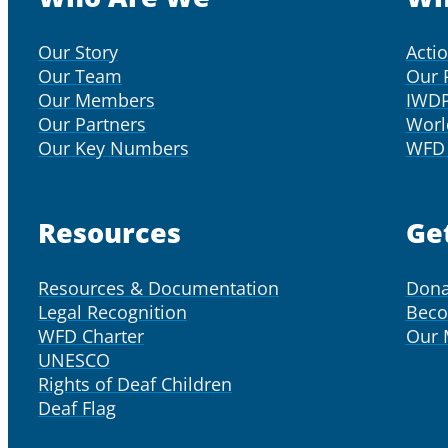
Our Story
Acti
Our Team
Our 
Our Members
IWD
Our Partners
Worl
Our Key Numbers
WFD 
Resources
Ge
Resources & Documentation
Dona
Legal Recognition
Bec
WFD Charter
Our
UNESCO
Rights of Deaf Children
Deaf Flag