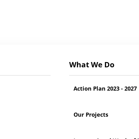
What We Do
Action Plan 2023 - 2027
Our Projects