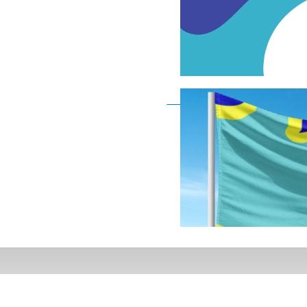
Deaf Flag