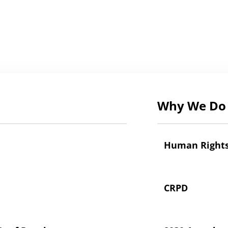
Why We Do 
Human Right
CRPD