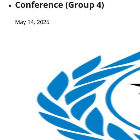
Conference (Group 4)
May 14, 2025