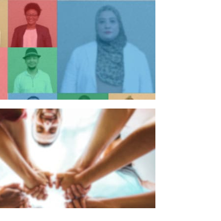
n individual
n organisation