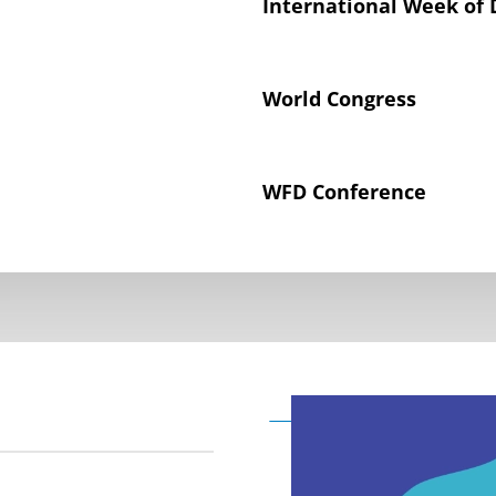
International Week of 
World Congress
WFD Conference
Declaration on the Rig