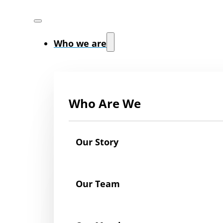
Who we are
Who Are We
Our Story
Our Team