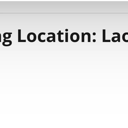
g Location:
La