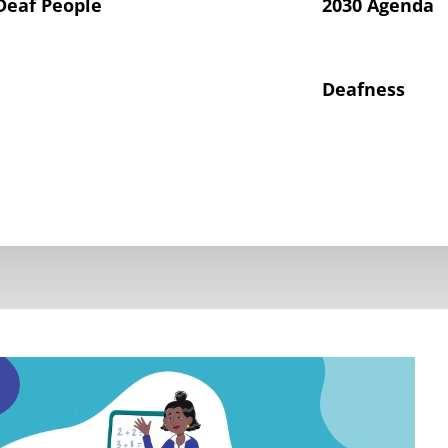
Deaf People
2030 Agenda
Deafness
hts of Deaf Children