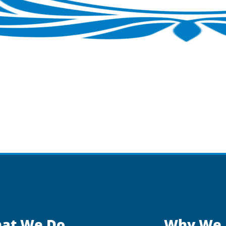
at We Do
Why We 