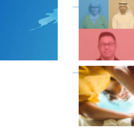
Become a member as a
Become a member as a