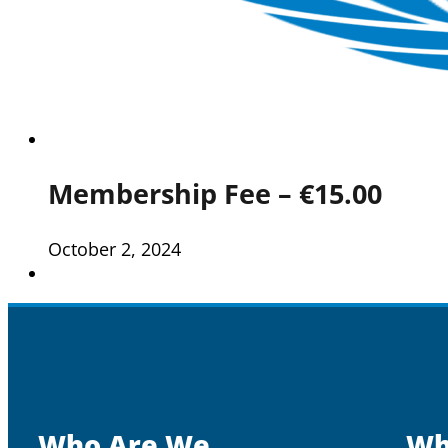
Membership Fee – €15.00
October 2, 2024
Who Are We
Wh