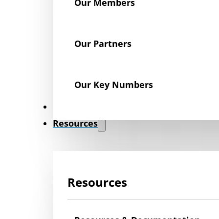
Our Members
Our Partners
Our Key Numbers
News
Resources
Resources