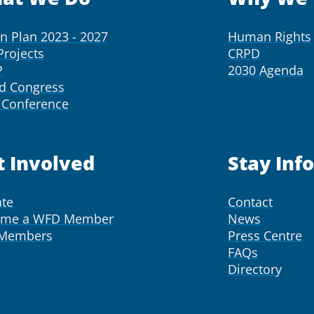
on Plan 2023 - 2027
Human Rights
Projects
CRPD
P
2030 Agenda
d Congress
Conference
t Involved
Stay Inf
te
Contact
ome a WFD Member
News
 Members
Press Centre
FAQs
Directory