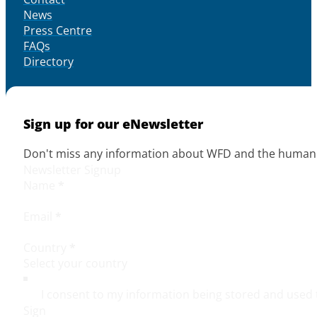
News
Press Centre
FAQs
Directory
Sign up for our eNewsletter
Don't miss any information about WFD and the human r
Newsletter Signup
Name
*
Email
*
Country
*
I consent to my information being stored and used 
Sign