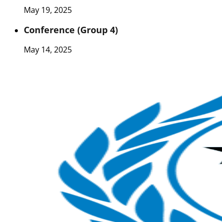
May 19, 2025
Conference (Group 4)
May 14, 2025