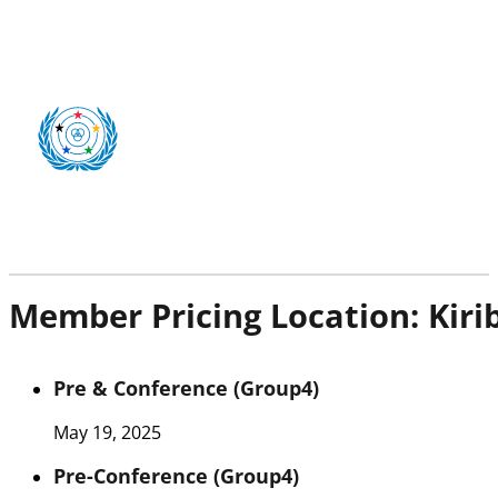
Member Pricing Location:
Kiri
Pre & Conference (Group4)
May 19, 2025
Pre-Conference (Group4)