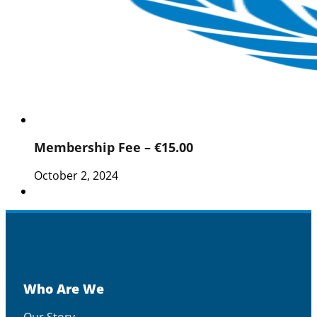
Membership Fee – €15.00
October 2, 2024
Who Are We