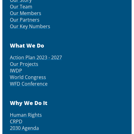
Our Story
Our Team
Our Members
Our Partners
Our Key Numbers
What We Do
Action Plan 2023 - 2027
Our Projects
IWDP
World Congress
WFD Conference
Why We Do It
Human Rights
CRPD
2030 Agenda