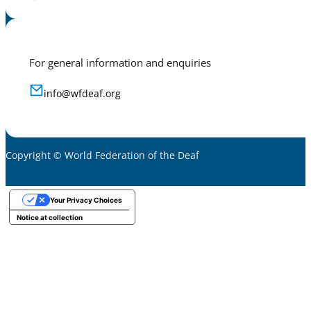
For general information and enquiries
info@wfdeaf.org
Copyright © World Federation of the Deaf
Your Privacy Choices
Notice at collection