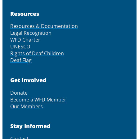
Resources
Resources & Documentation
Legal Recognition
WFD Charter
UNESCO
Rights of Deaf Children
Deaf Flag
Get Involved
Donate
Become a WFD Member
Our Members
Stay Informed
Contact