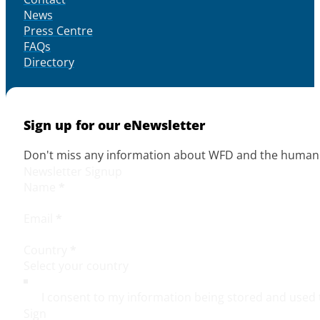
News
Press Centre
FAQs
Directory
Sign up for our eNewsletter
Don't miss any information about WFD and the human r
Newsletter Signup
Name
*
Email
*
Country
*
I consent to my information being stored and used 
Sign