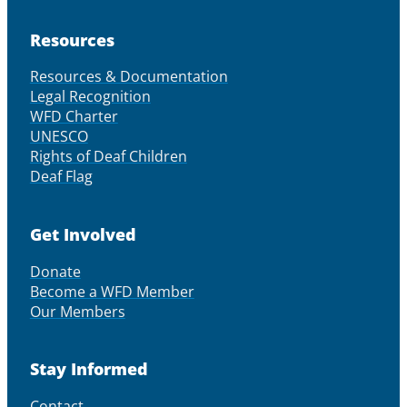
Resources
Resources & Documentation
Legal Recognition
WFD Charter
UNESCO
Rights of Deaf Children
Deaf Flag
Get Involved
Donate
Become a WFD Member
Our Members
Stay Informed
Contact