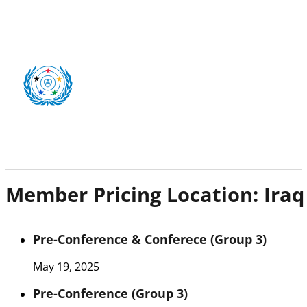
Member Pricing Location:
Iraq
Pre-Conference & Conferece (Group 3)
May 19, 2025
Pre-Conference (Group 3)