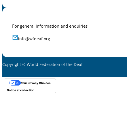
For general information and enquiries
info@wfdeaf.org
Copyright © World Federation of the Deaf
Your Privacy Choices
Notice at collection