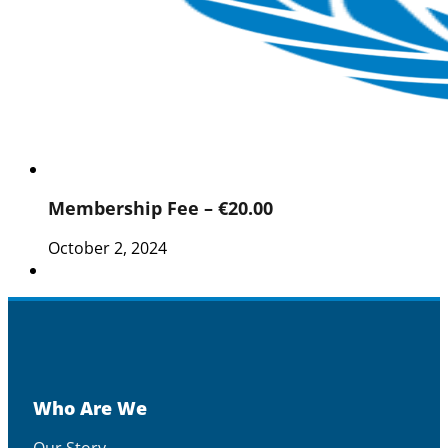
Membership Fee – €20.00
October 2, 2024
Who Are We