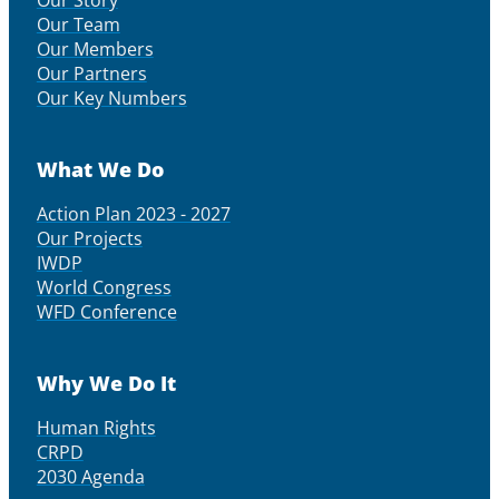
Our Story
Our Team
Our Members
Our Partners
Our Key Numbers
What We Do
Action Plan 2023 - 2027
Our Projects
IWDP
World Congress
WFD Conference
Why We Do It
Human Rights
CRPD
2030 Agenda