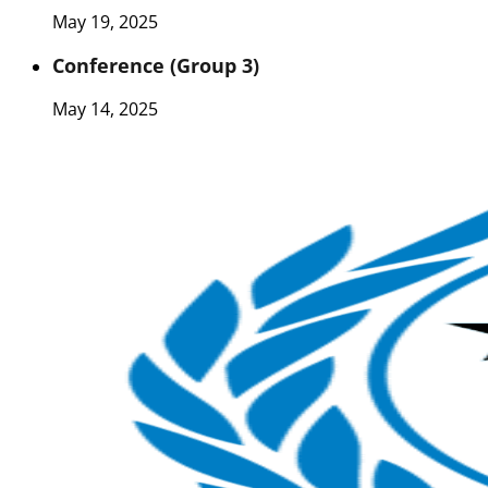
May 19, 2025
Conference (Group 3)
May 14, 2025