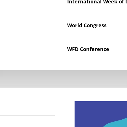
International Week of 
World Congress
WFD Conference
Declaration on the Rig