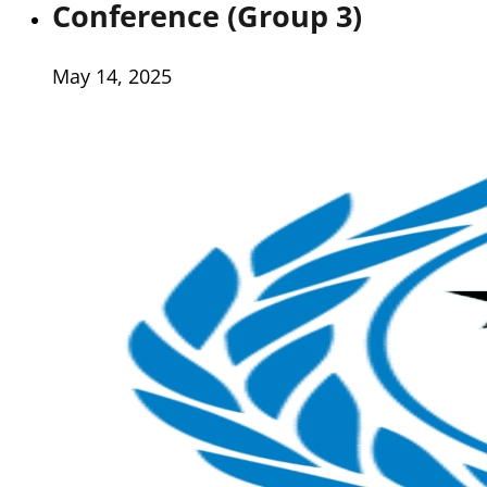
Conference (Group 3)
May 14, 2025