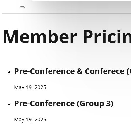
Member Pricin
Pre-Conference & Conferece (
May 19, 2025
Pre-Conference (Group 3)
May 19, 2025