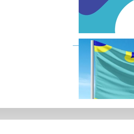
Deaf Flag