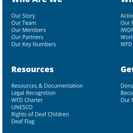
Our Story
Acti
Our Team
Our 
Our Members
IWD
Our Partners
Worl
Our Key Numbers
WFD 
Resources
Ge
Resources & Documentation
Dona
Legal Recognition
Bec
WFD Charter
Our
UNESCO
Rights of Deaf Children
Deaf Flag