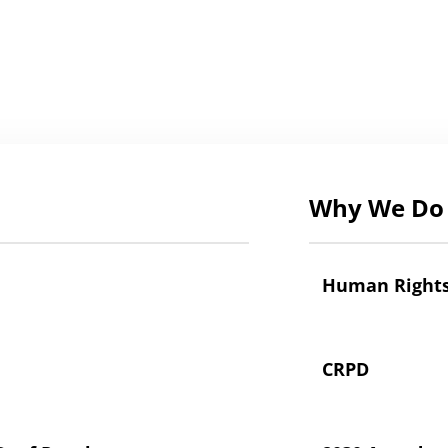
Why We Do 
Human Right
CRPD