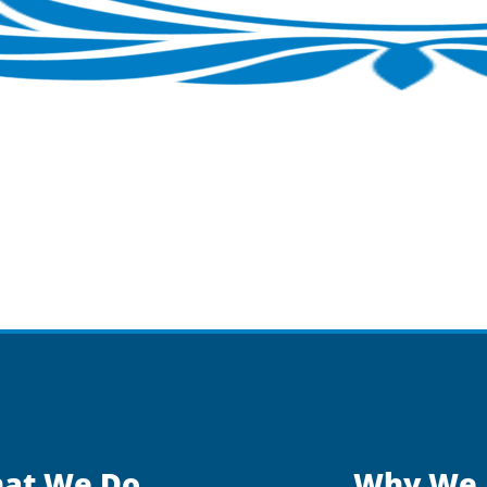
at We Do
Why We 