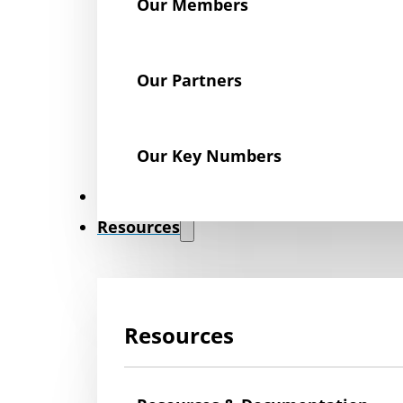
Our Members
Our Partners
Our Key Numbers
News
Resources
Resources