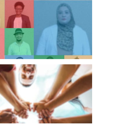
n individual
n organisation