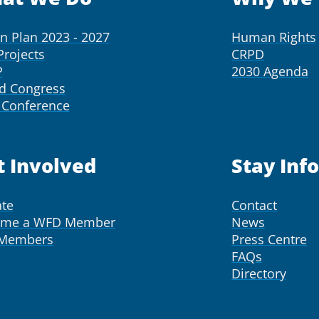
on Plan 2023 - 2027
Human Rights
Projects
CRPD
P
2030 Agenda
d Congress
Conference
t Involved
Stay Inf
te
Contact
ome a WFD Member
News
 Members
Press Centre
FAQs
Directory