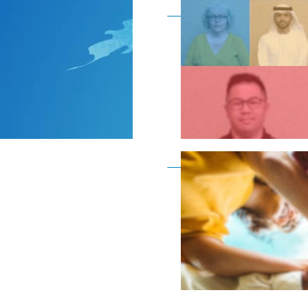
Become a member as a
Become a member as a