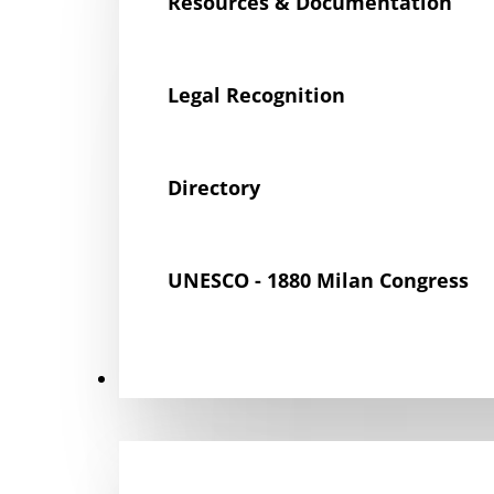
Resources & Documentation
Legal Recognition
Directory
UNESCO - 1880 Milan Congress
Get Involved