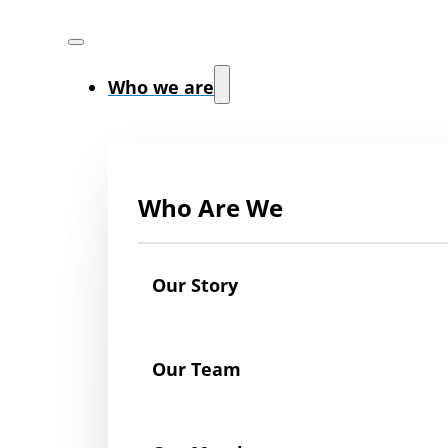
Who we are
Who Are We
Our Story
Our Team