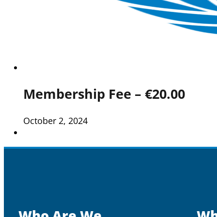
Membership Fee – €20.00
October 2, 2024
Who Are We
Wh