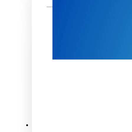
Make a donation
Donate