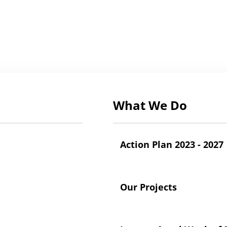
What We Do
Action Plan 2023 - 2027
Our Projects