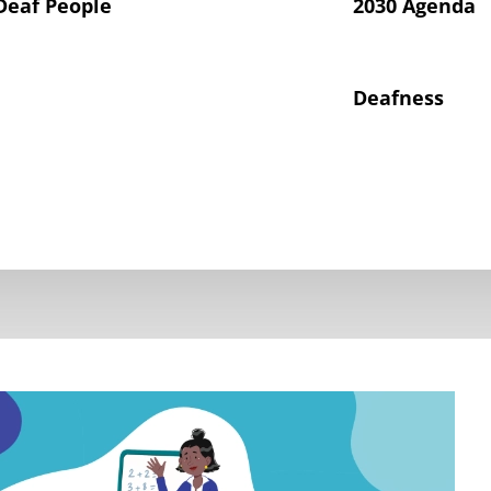
Deaf People
2030 Agenda
Deafness
hts of Deaf Children