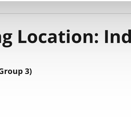
g Location:
Ind
Group 3)