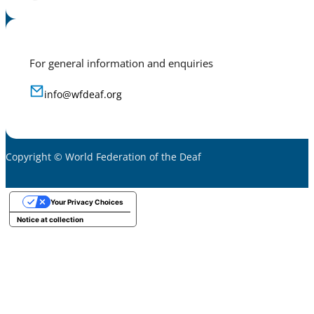
For general information and enquiries
info@wfdeaf.org
Copyright © World Federation of the Deaf
Your Privacy Choices
Notice at collection