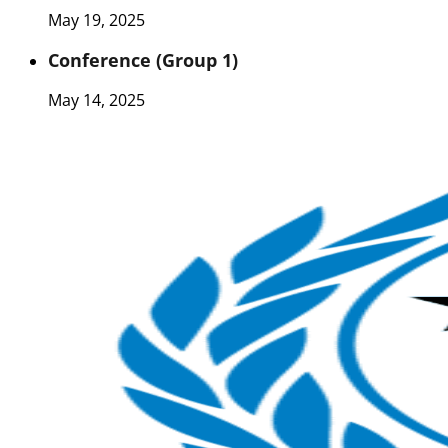
May 19, 2025
Conference (Group 1)
May 14, 2025