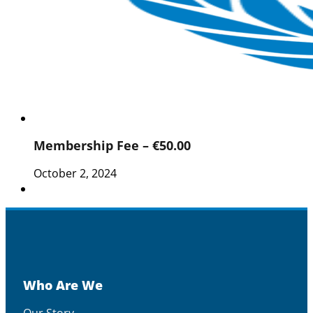
Membership Fee – €50.00
October 2, 2024
Who Are We