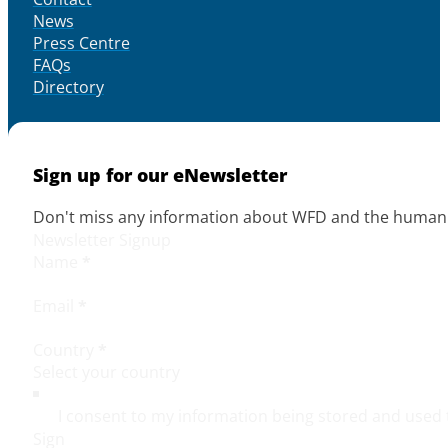
News
Press Centre
FAQs
Directory
Sign up for our eNewsletter
Don't miss any information about WFD and the human r
Newsletter Signup
Name
*
Email
*
Country
*
I consent to my information being stored and used 
Sign