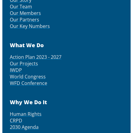
Our Story
Our Team
Our Members
Our Partners
Our Key Numbers
What We Do
Action Plan 2023 - 2027
Our Projects
IWDP
World Congress
WFD Conference
Why We Do It
Human Rights
CRPD
2030 Agenda