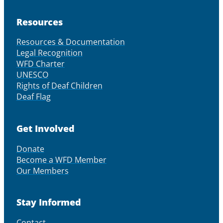
Resources
Resources & Documentation
Legal Recognition
WFD Charter
UNESCO
Rights of Deaf Children
Deaf Flag
Get Involved
Donate
Become a WFD Member
Our Members
Stay Informed
Contact