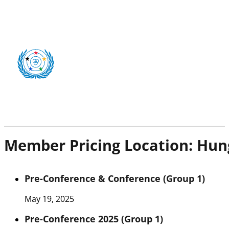
Member Pricing Location:
Hun
Pre-Conference & Conference (Group 1)
May 19, 2025
Pre-Conference 2025 (Group 1)