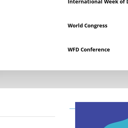
International Week of 
World Congress
WFD Conference
Declaration on the Rig