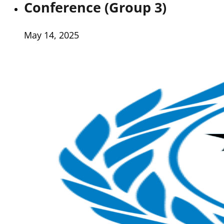
Conference (Group 3)
May 14, 2025