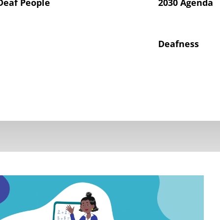
Deaf People
2030 Agenda
Deafness
hts of Deaf Children