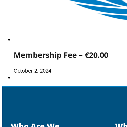
Membership Fee – €20.00
October 2, 2024
Who Are We
Wh