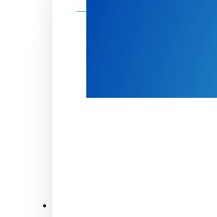
Make a donation
Donate