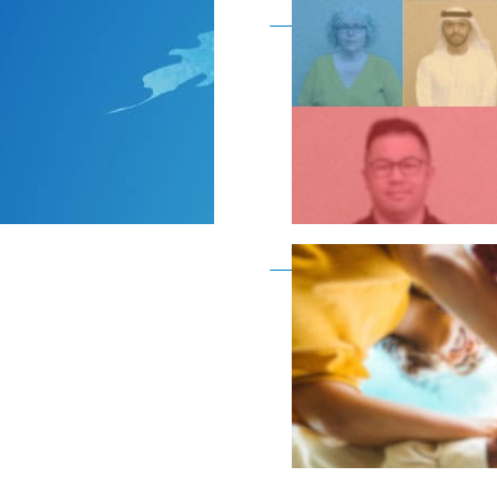
Become a member as a
Become a member as a