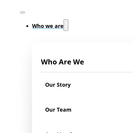
Who we are
Who Are We
Our Story
Our Team