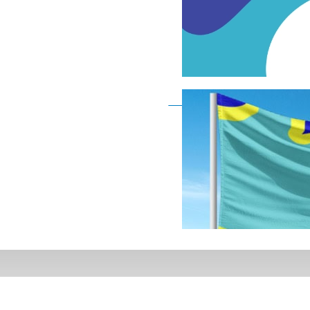
Deaf Flag