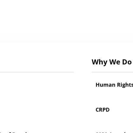
Why We Do 
Human Right
CRPD