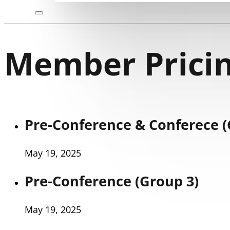
Member Pricin
Pre-Conference & Conferece (
May 19, 2025
Pre-Conference (Group 3)
May 19, 2025