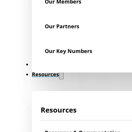
Our Members
Our Partners
Our Key Numbers
News
Resources
Resources