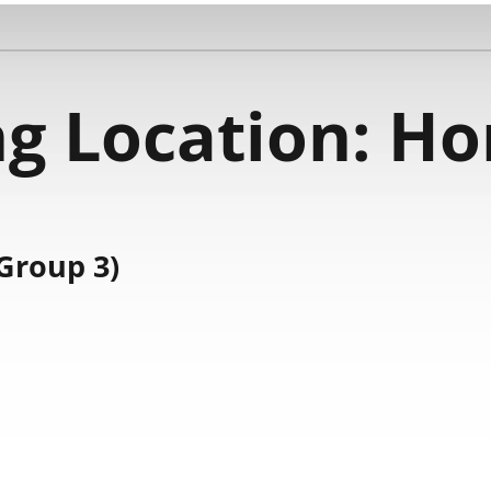
g Location:
Ho
Group 3)