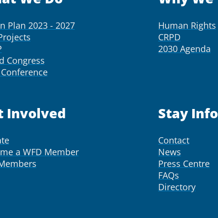
on Plan 2023 - 2027
Human Rights
Projects
CRPD
P
2030 Agenda
d Congress
Conference
t Involved
Stay Inf
te
Contact
ome a WFD Member
News
 Members
Press Centre
FAQs
Directory