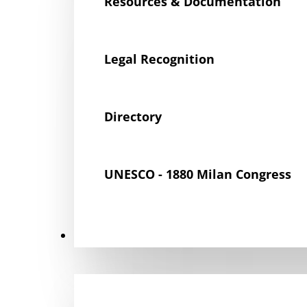
Resources & Documentation
Legal Recognition
Directory
UNESCO - 1880 Milan Congress
Get Involved