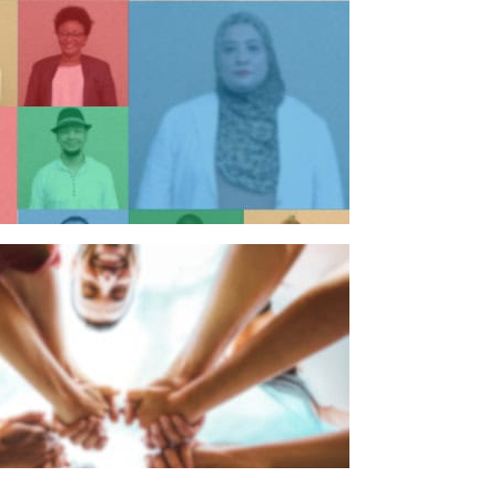
n individual
n organisation