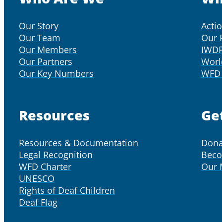
Our Story
Acti
Our Team
Our 
Our Members
IWD
Our Partners
Worl
Our Key Numbers
WFD 
Resources
Ge
Resources & Documentation
Dona
Legal Recognition
Bec
WFD Charter
Our
UNESCO
Rights of Deaf Children
Deaf Flag