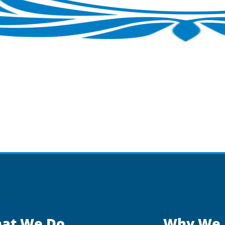
at We Do
Why We 