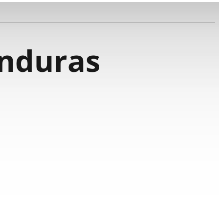
nduras