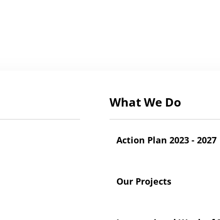
What We Do
Action Plan 2023 - 2027
Our Projects