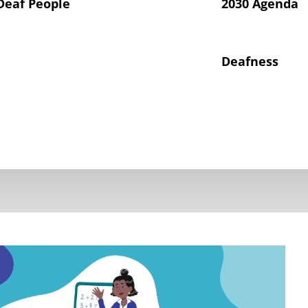
Deaf People
2030 Agenda
Deafness
hts of Deaf Children