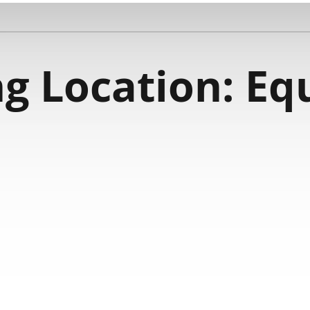
g Location:
Eq