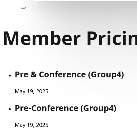
Member Pricin
Pre & Conference (Group4)
May 19, 2025
Pre-Conference (Group4)
May 19, 2025