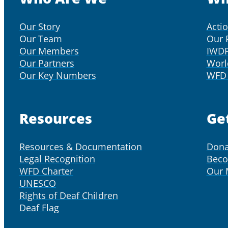
Our Story
Acti
Our Team
Our 
Our Members
IWD
Our Partners
Worl
Our Key Numbers
WFD 
Resources
Ge
Resources & Documentation
Dona
Legal Recognition
Bec
WFD Charter
Our
UNESCO
Rights of Deaf Children
Deaf Flag