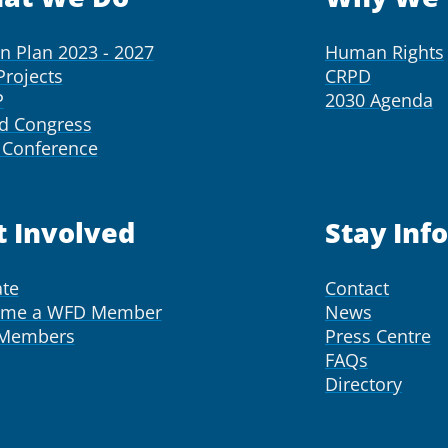
on Plan 2023 - 2027
Human Rights
Projects
CRPD
P
2030 Agenda
d Congress
Conference
t Involved
Stay Inf
te
Contact
ome a WFD Member
News
 Members
Press Centre
FAQs
Directory