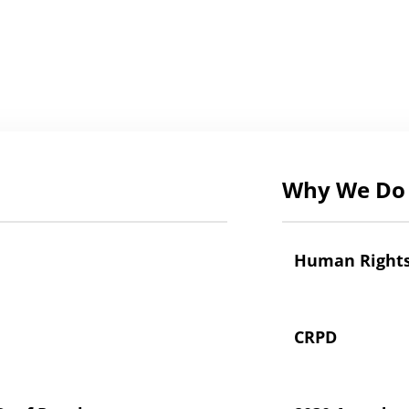
Why We Do 
Human Right
CRPD