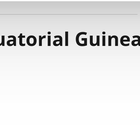
uatorial Guine