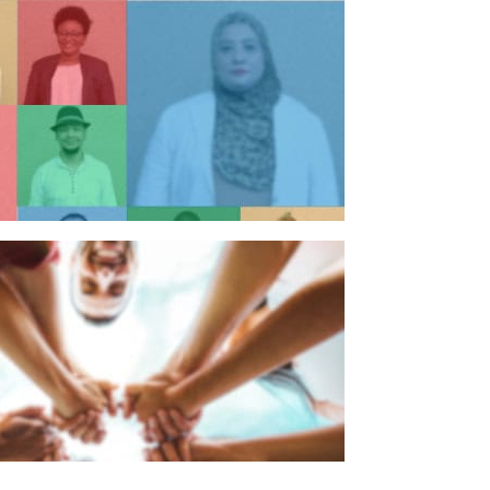
n individual
n organisation