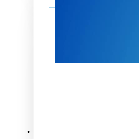
Make a donation
Donate