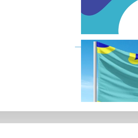
Deaf Flag