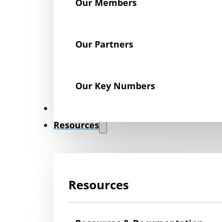
Our Members
Our Partners
Our Key Numbers
News
Resources
Resources