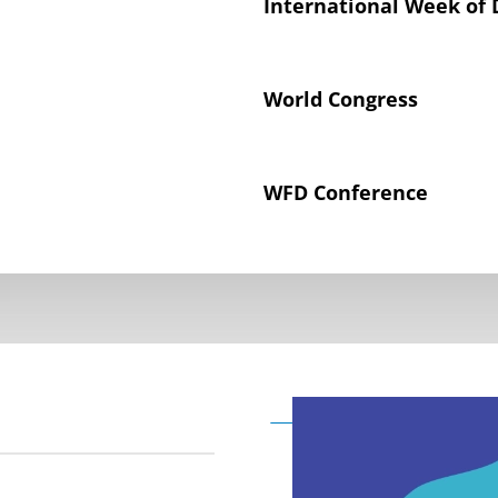
International Week of 
World Congress
WFD Conference
Declaration on the Rig