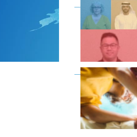
Become a member as a
Become a member as a