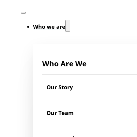
Who we are
Who Are We
Our Story
Our Team