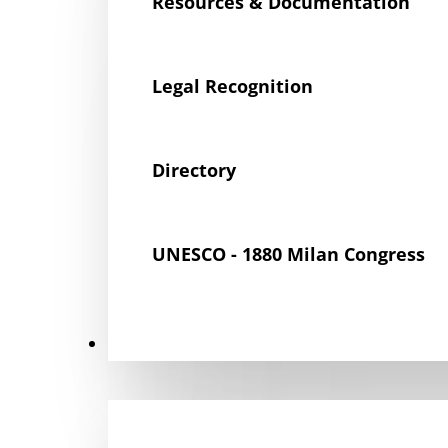
Resources & Documentation
Legal Recognition
Directory
UNESCO - 1880 Milan Congress
Get Involved