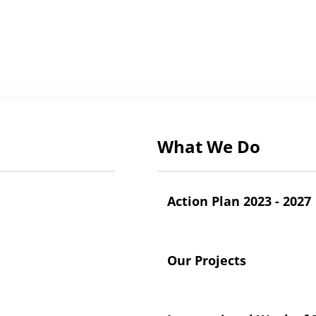
What We Do
Action Plan 2023 - 2027
Our Projects