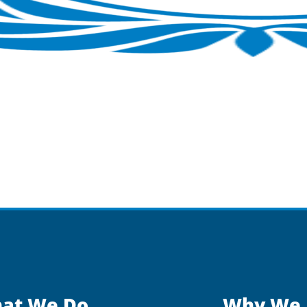
at We Do
Why We 