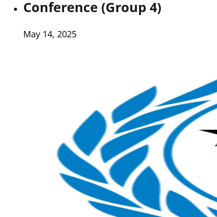
Conference (Group 4)
May 14, 2025