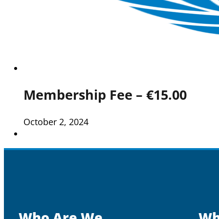
Membership Fee – €15.00
October 2, 2024
Who Are We
Wh