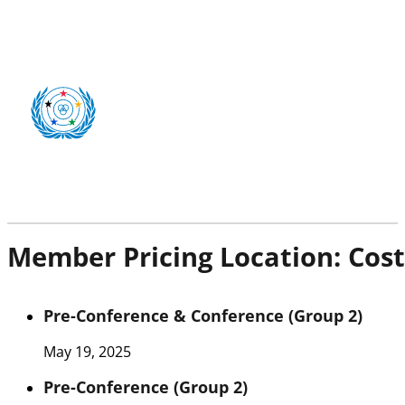
Member Pricing Location:
Cost
Pre-Conference & Conference (Group 2)
May 19, 2025
Pre-Conference (Group 2)