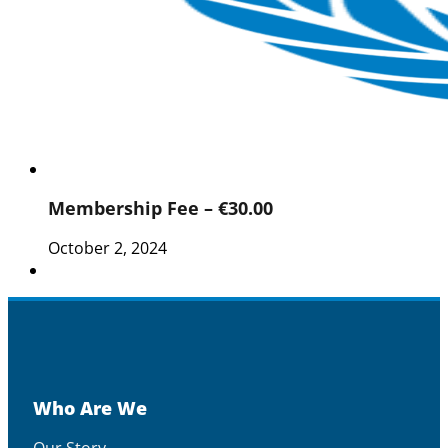
Membership Fee – €30.00
October 2, 2024
Who Are We