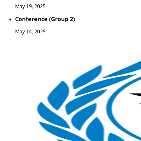
May 19, 2025
Conference (Group 2)
May 14, 2025