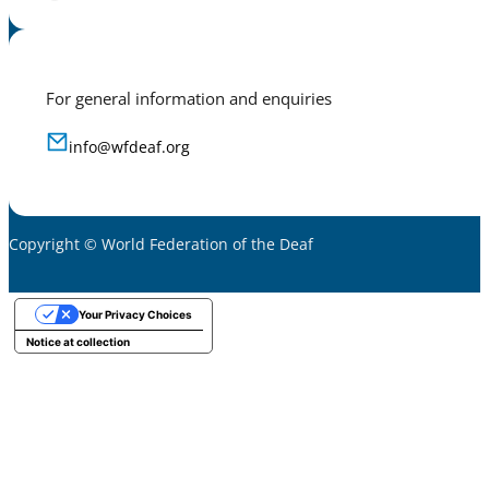
For general information and enquiries
info@wfdeaf.org
Copyright © World Federation of the Deaf
Your Privacy Choices
Notice at collection