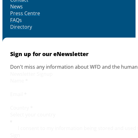
News
Press Centre
FAQs
Directory
Sign up for our eNewsletter
Don't miss any information about WFD and the human r
Newsletter Signup
Name
*
Email
*
Country
*
I consent to my information being stored and used 
Sign