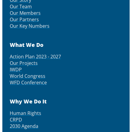
Our Story
Our Team
Our Members
Our Partners
Our Key Numbers
What We Do
Action Plan 2023 - 2027
Our Projects
IWDP
World Congress
WFD Conference
Why We Do It
Human Rights
CRPD
2030 Agenda