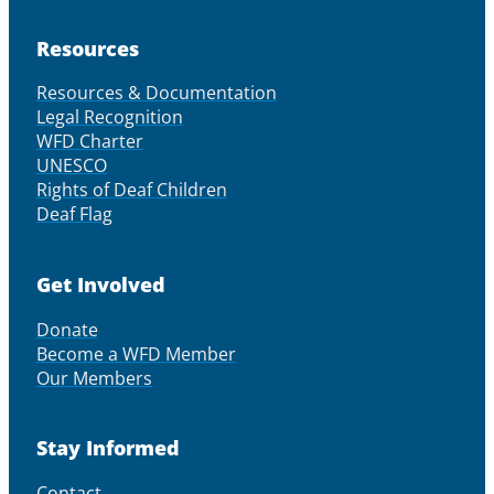
Resources
Resources & Documentation
Legal Recognition
WFD Charter
UNESCO
Rights of Deaf Children
Deaf Flag
Get Involved
Donate
Become a WFD Member
Our Members
Stay Informed
Contact