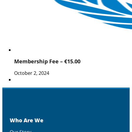
Membership Fee – €15.00
October 2, 2024
Who Are We