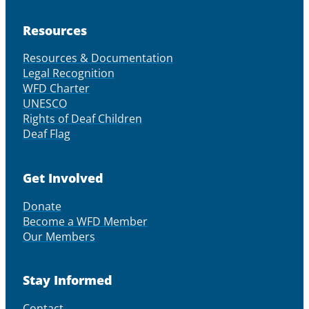
Resources
Resources & Documentation
Legal Recognition
WFD Charter
UNESCO
Rights of Deaf Children
Deaf Flag
Get Involved
Donate
Become a WFD Member
Our Members
Stay Informed
Contact