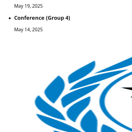
May 19, 2025
Conference (Group 4)
May 14, 2025