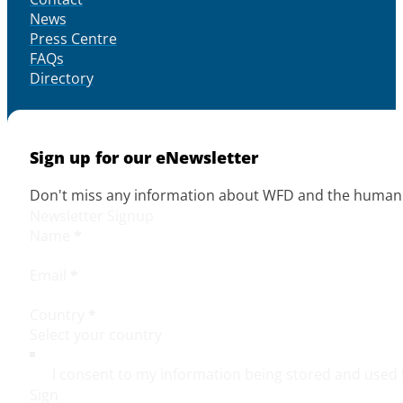
News
Press Centre
FAQs
Directory
Sign up for our eNewsletter
Don't miss any information about WFD and the human r
Newsletter Signup
Name
*
Email
*
Country
*
I consent to my information being stored and used 
Sign