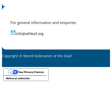
For general information and enquiries
info@wfdeaf.org
Copyright © World Federation of the Deaf
Your Privacy Choices
Notice at collection