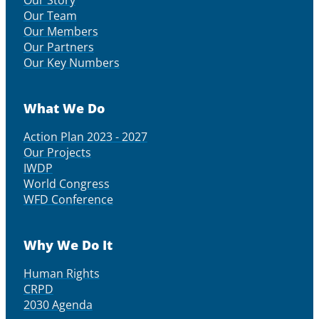
Our Story
Our Team
Our Members
Our Partners
Our Key Numbers
What We Do
Action Plan 2023 - 2027
Our Projects
IWDP
World Congress
WFD Conference
Why We Do It
Human Rights
CRPD
2030 Agenda