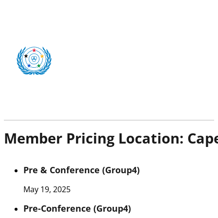
Member Pricing Location:
Cap
Pre & Conference (Group4)
May 19, 2025
Pre-Conference (Group4)