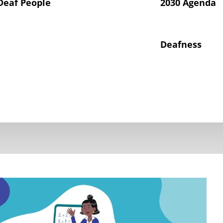
Deaf People
2030 Agenda
Deafness
hts of Deaf Children