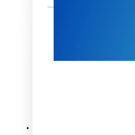
Make a donation
Donate