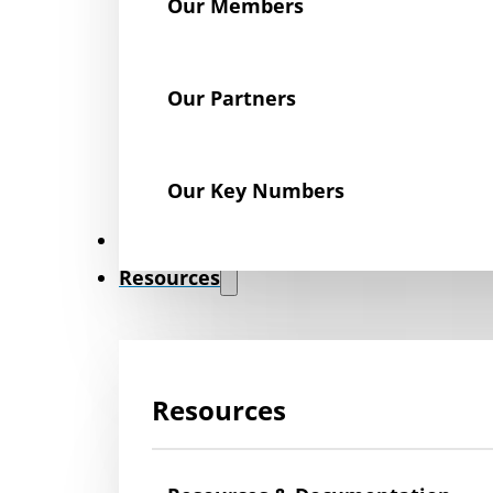
Our Members
Our Partners
Our Key Numbers
News
Resources
Resources