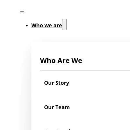
Who we are
Who Are We
Our Story
Our Team