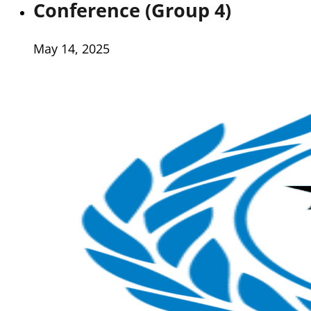
Conference (Group 4)
May 14, 2025