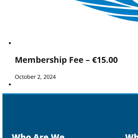
Membership Fee – €15.00
October 2, 2024
Who Are We
Wh