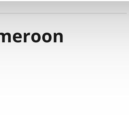
meroon