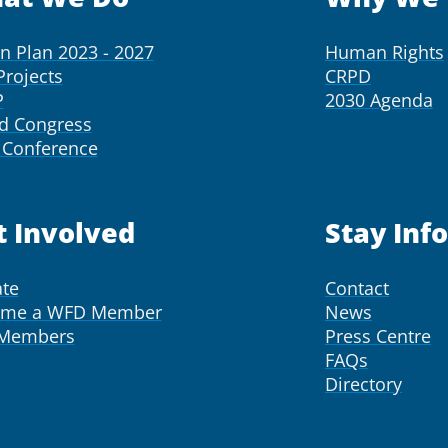
on Plan 2023 - 2027
Human Rights
Projects
CRPD
P
2030 Agenda
d Congress
Conference
t Involved
Stay Inf
te
Contact
ome a WFD Member
News
 Members
Press Centre
FAQs
Directory