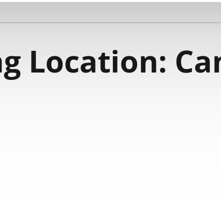
g Location:
Ca