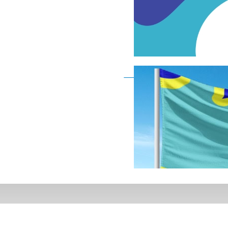
Deaf Flag