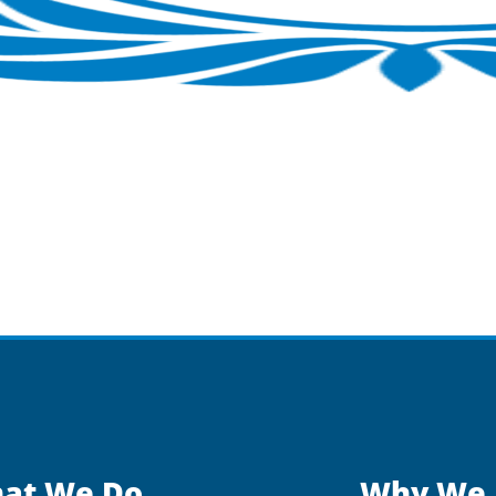
at We Do
Why We 