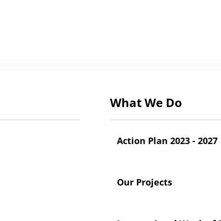
What We Do
Action Plan 2023 - 2027
Our Projects