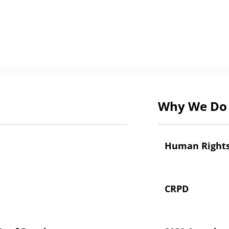
Why We Do 
Human Right
CRPD