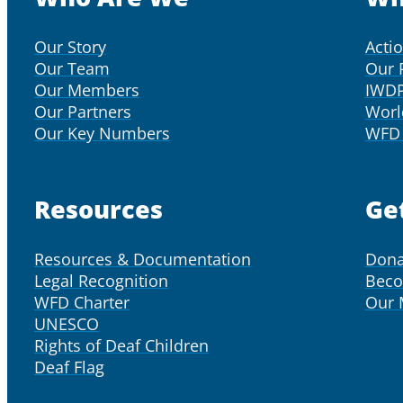
Our Story
Acti
Our Team
Our 
Our Members
IWD
Our Partners
Worl
Our Key Numbers
WFD 
Resources
Ge
Resources & Documentation
Dona
Legal Recognition
Bec
WFD Charter
Our
UNESCO
Rights of Deaf Children
Deaf Flag