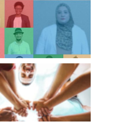
n individual
n organisation