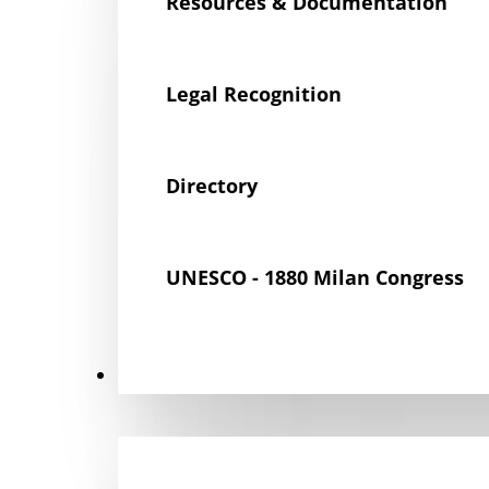
Resources & Documentation
Legal Recognition
Directory
UNESCO - 1880 Milan Congress
Get Involved