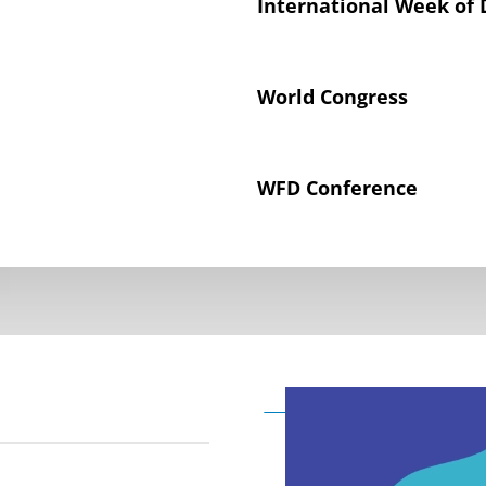
International Week of 
World Congress
WFD Conference
Declaration on the Rig