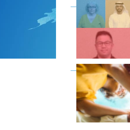
Become a member as a
Become a member as a