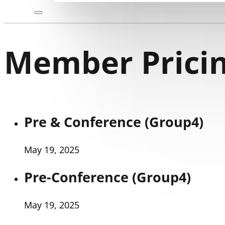
Member Pricin
Pre & Conference (Group4)
May 19, 2025
Pre-Conference (Group4)
May 19, 2025