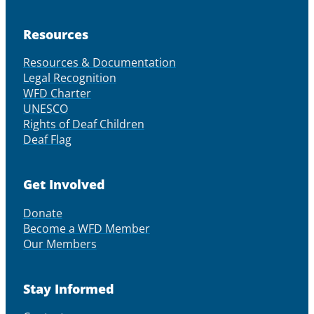
Resources
Resources & Documentation
Legal Recognition
WFD Charter
UNESCO
Rights of Deaf Children
Deaf Flag
Get Involved
Donate
Become a WFD Member
Our Members
Stay Informed