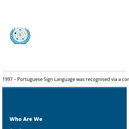
1997 – Portuguese Sign Language was recognised via a con
Who Are We