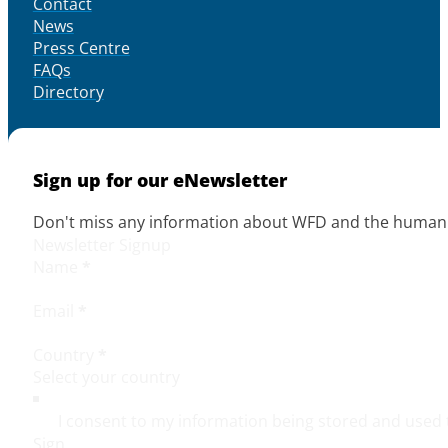
Contact
News
Press Centre
FAQs
Directory
Sign up for our eNewsletter
Don't miss any information about WFD and the human r
Newsletter Signup
Name
*
Email
*
Country
*
I consent to my information being stored and used 
Sign