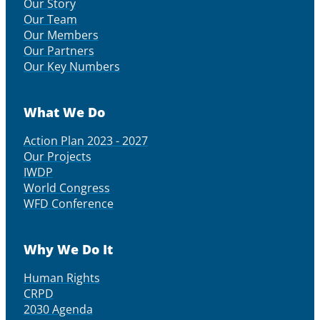
Our Story
Our Team
Our Members
Our Partners
Our Key Numbers
What We Do
Action Plan 2023 - 2027
Our Projects
IWDP
World Congress
WFD Conference
Why We Do It
Human Rights
CRPD
2030 Agenda