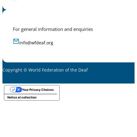
For general information and enquiries
info@wfdeaf.org
Copyright © World Federation of the Deaf
Your Privacy Choices
Notice at collection