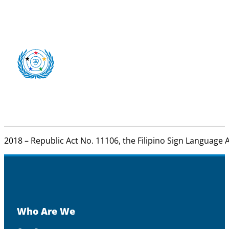
2018 – Republic Act No. 11106, the Filipino Sign Language A
Who Are We