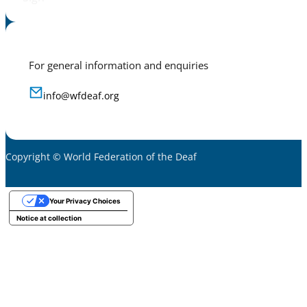
For general information and enquiries
info@wfdeaf.org
Copyright © World Federation of the Deaf
Your Privacy Choices
Notice at collection