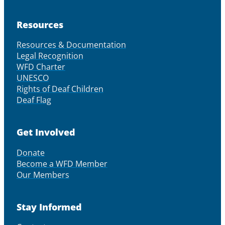
Resources
Resources & Documentation
Legal Recognition
WFD Charter
UNESCO
Rights of Deaf Children
Deaf Flag
Get Involved
Donate
Become a WFD Member
Our Members
Stay Informed