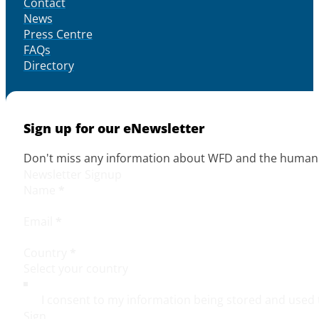
Contact
News
Press Centre
FAQs
Directory
Sign up for our eNewsletter
Don't miss any information about WFD and the human r
Newsletter Signup
Name
*
Email
*
Country
*
I consent to my information being stored and used 
Sign