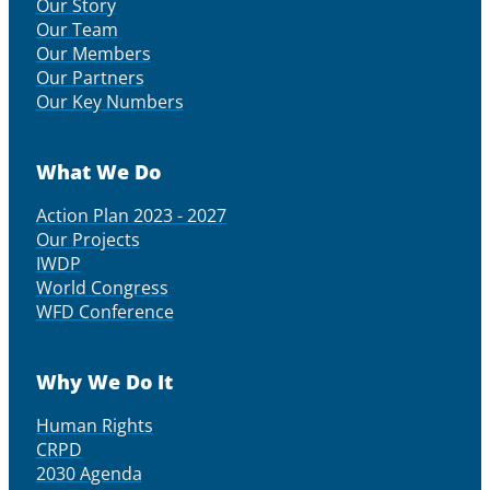
Our Story
Our Team
Our Members
Our Partners
Our Key Numbers
What We Do
Action Plan 2023 - 2027
Our Projects
IWDP
World Congress
WFD Conference
Why We Do It
Human Rights
CRPD
2030 Agenda