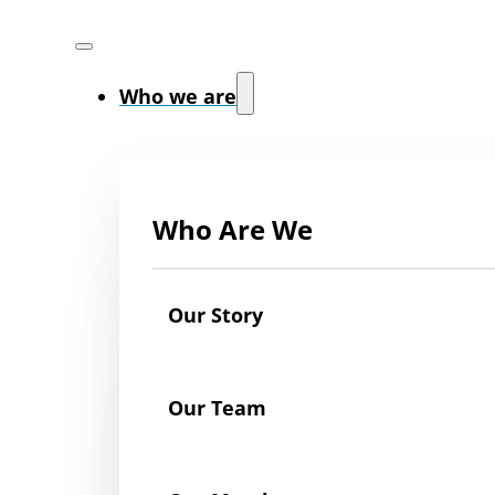
Who we are
Who Are We
Our Story
Our Team