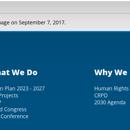
guage on September 7, 2017.
at We Do
Why We 
on Plan 2023 - 2027
Human Rights
Projects
CRPD
P
2030 Agenda
d Congress
Conference