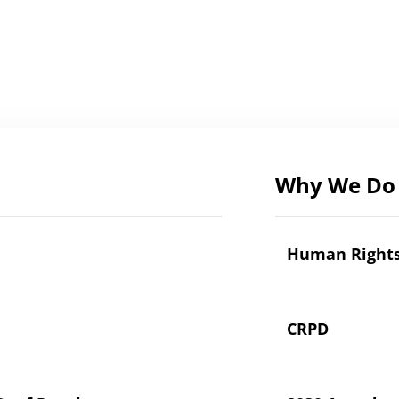
Why We Do 
Human Right
CRPD