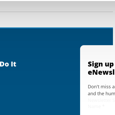
Do It
Sign up
eNewsl
Don't miss 
and the huma
Newsletter 
Name
*