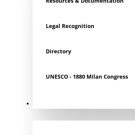
Resources & Documentation
Legal Recognition
Directory
UNESCO - 1880 Milan Congress
Get Involved