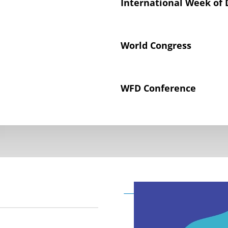
International Week of 
World Congress
WFD Conference
Declaration on the Rig