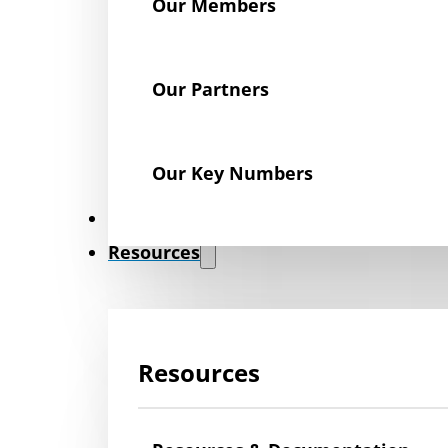
Our Members
Our Partners
Our Key Numbers
News
Resources
Resources