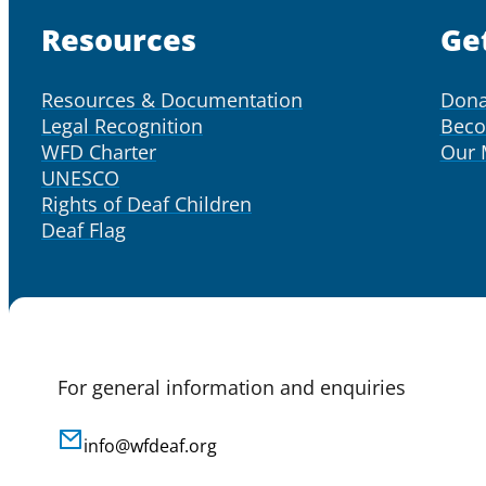
Resources
Ge
Resources & Documentation
Dona
Legal Recognition
Bec
WFD Charter
Our
UNESCO
Rights of Deaf Children
Deaf Flag
For general information and enquiries
info@wfdeaf.org