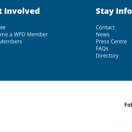
t Involved
Stay Inf
te
Contact
ome a WFD Member
News
 Members
Press Centre
FAQs
Directory
Fo