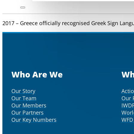
2017 – Greece officially recognised Greek Sign Lan
Who Are We
Wh
Our Story
Acti
Our Team
Our 
Our Members
IWD
Our Partners
Worl
Our Key Numbers
WFD 