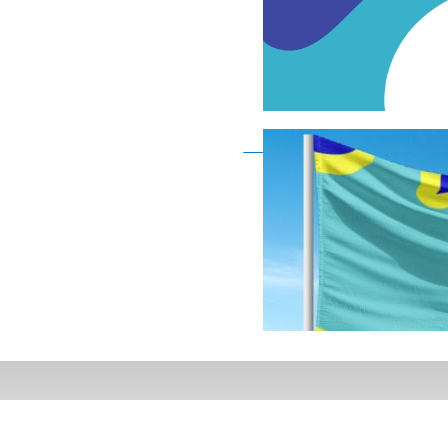
Deaf Flag