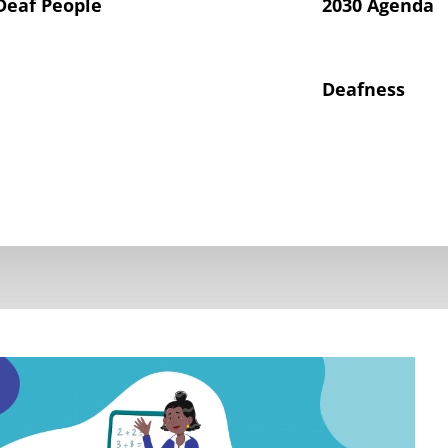
Deaf People
2030 Agenda
Deafness
hts of Deaf Children