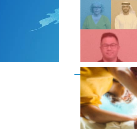
Become a member as a
Become a member as a