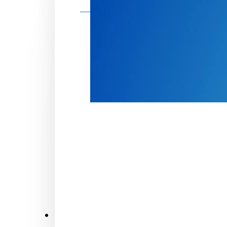
Make a donation
Donate