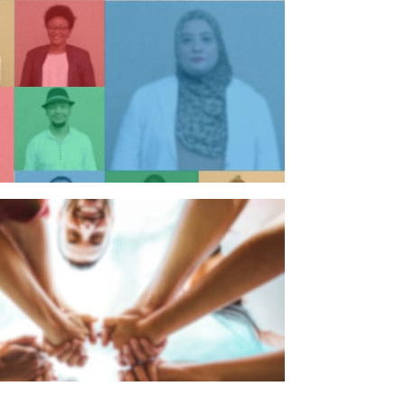
n individual
n organisation