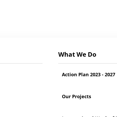
What We Do
Action Plan 2023 - 2027
Our Projects