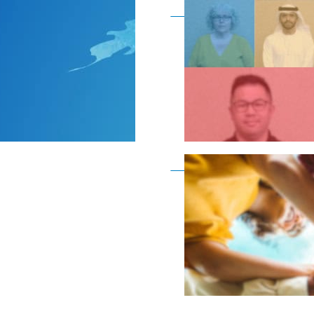
Become a member as a
Become a member as a