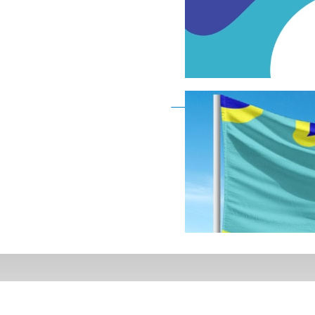
Deaf Flag