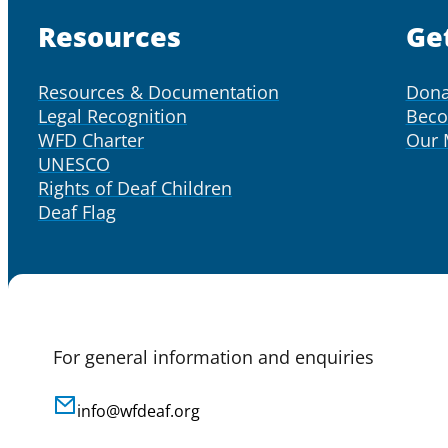
Resources
Ge
Resources & Documentation
Dona
Legal Recognition
Bec
WFD Charter
Our
UNESCO
Rights of Deaf Children
Deaf Flag
For general information and enquiries
info@wfdeaf.org