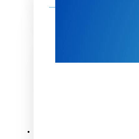
Make a donation
Donate