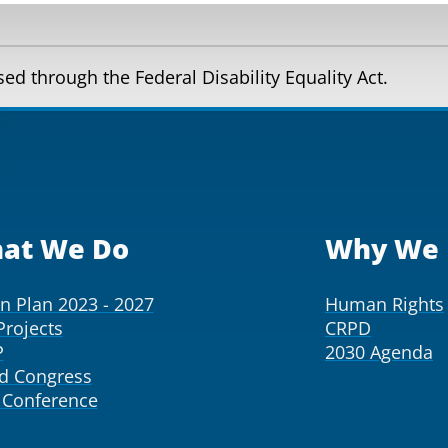
d through the Federal Disability Equality Act.
at We Do
Why We 
on Plan 2023 - 2027
Human Rights
Projects
CRPD
P
2030 Agenda
d Congress
Conference