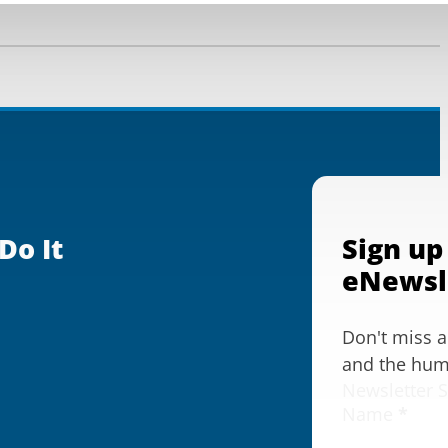
Do It
Sign up
eNewsl
Don't miss 
and the huma
Newsletter 
Name
*