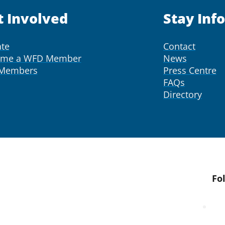
t Involved
Stay Inf
te
Contact
ome a WFD Member
News
 Members
Press Centre
FAQs
Directory
Fo