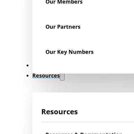
Our Members
Our Partners
Our Key Numbers
News
Resources
Resources