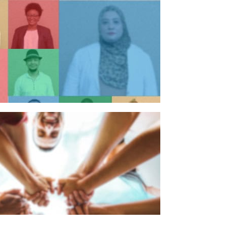
n individual
n organisation