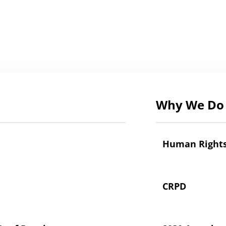
Why We Do 
Human Right
CRPD