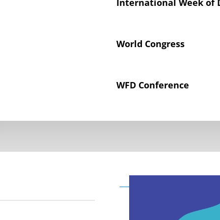
International Week of 
World Congress
WFD Conference
Declaration on the Rig