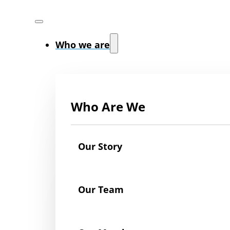
Who we are
Who Are We
Our Story
Our Team