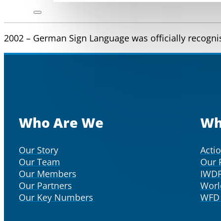
2002 – German Sign Language was officially recognise
Who Are We
Wh
Our Story
Acti
Our Team
Our 
Our Members
IWD
Our Partners
Worl
Our Key Numbers
WFD 