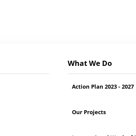
What We Do
Action Plan 2023 - 2027
Our Projects