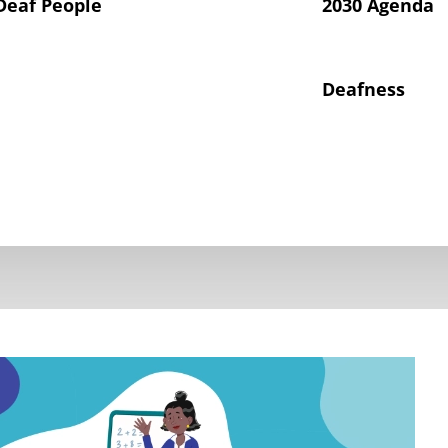
Deaf People
2030 Agenda
Deafness
hts of Deaf Children