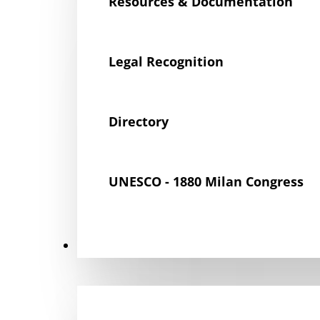
Resources & Documentation
Legal Recognition
Directory
UNESCO - 1880 Milan Congress
Get Involved