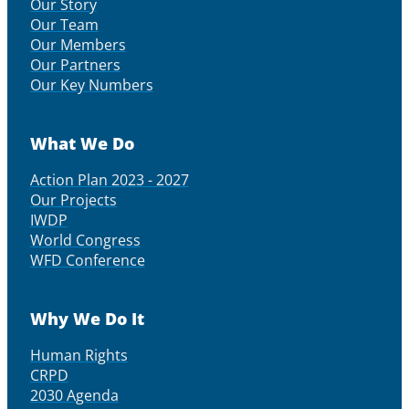
Our Story
Our Team
Our Members
Our Partners
Our Key Numbers
What We Do
Action Plan 2023 - 2027
Our Projects
IWDP
World Congress
WFD Conference
Why We Do It
Human Rights
CRPD
2030 Agenda