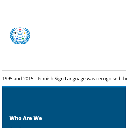
1995 and 2015 – Finnish Sign Language was recognised th
Who Are We