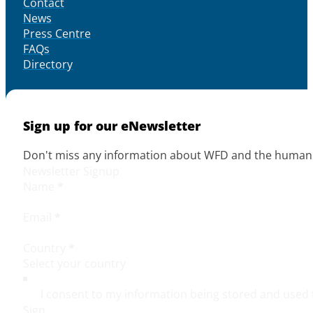
Contact
News
Press Centre
FAQs
Directory
Sign up for our eNewsletter
Don't miss any information about WFD and the human r
Newsletter Signup
Name
*
Email
*
Country
*
I consent to my information being stored and used 
Sign