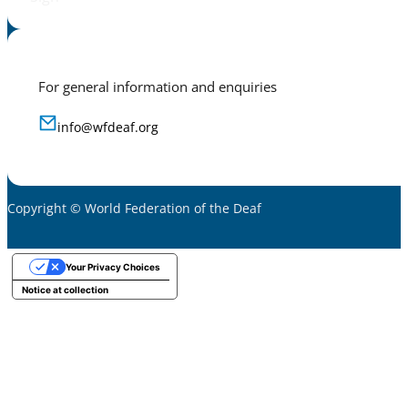
For general information and enquiries
info@wfdeaf.org
Copyright © World Federation of the Deaf
Your Privacy Choices
Notice at collection