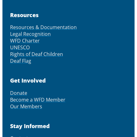
Resources
Resources & Documentation
Legal Recognition
WFD Charter
UNESCO
Rights of Deaf Children
Deaf Flag
Get Involved
Donate
Become a WFD Member
Our Members
Stay Informed