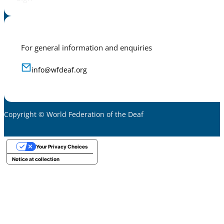
For general information and enquiries
info@wfdeaf.org
Copyright © World Federation of the Deaf
Your Privacy Choices
Notice at collection