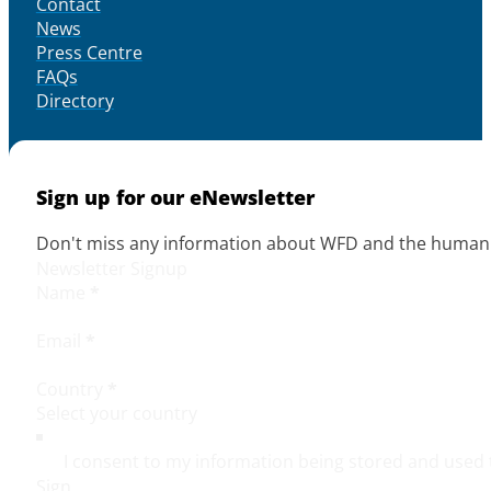
Contact
News
Press Centre
FAQs
Directory
Sign up for our eNewsletter
Don't miss any information about WFD and the human r
Newsletter Signup
Name
*
Email
*
Country
*
I consent to my information being stored and used 
Sign