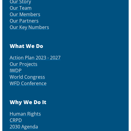
Our Story
Our Team
Our Members
Our Partners
Our Key Numbers
What We Do
Action Plan 2023 - 2027
Our Projects
IWDP
World Congress
WFD Conference
Why We Do It
Human Rights
CRPD
2030 Agenda