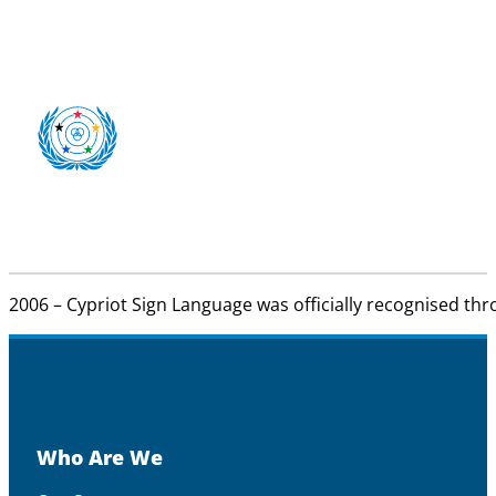
2006 – Cypriot Sign Language was officially recognised thr
Who Are We