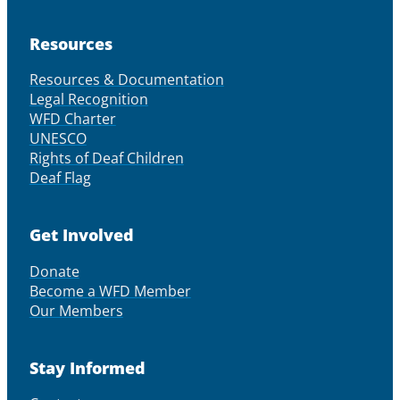
Resources
Resources & Documentation
Legal Recognition
WFD Charter
UNESCO
Rights of Deaf Children
Deaf Flag
Get Involved
Donate
Become a WFD Member
Our Members
Stay Informed