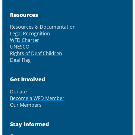
Resources
Resources & Documentation
Legal Recognition
WFD Charter
UNESCO
Rights of Deaf Children
Deaf Flag
Get Involved
Donate
Become a WFD Member
Our Members
Stay Informed