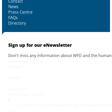
Contact
News
Press Centre
FAQs
Directory
Sign up for our eNewsletter
Don't miss any information about WFD and the human r
Newsletter Signup
Name
*
Email
*
Country
*
I consent to my information being stored and used 
Sign