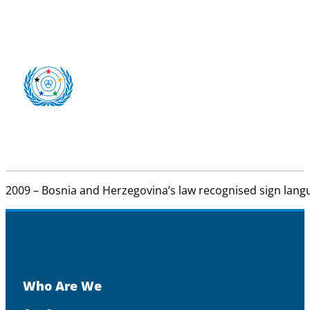
2009 – Bosnia and Herzegovina’s law recognised sign langu
Who Are We