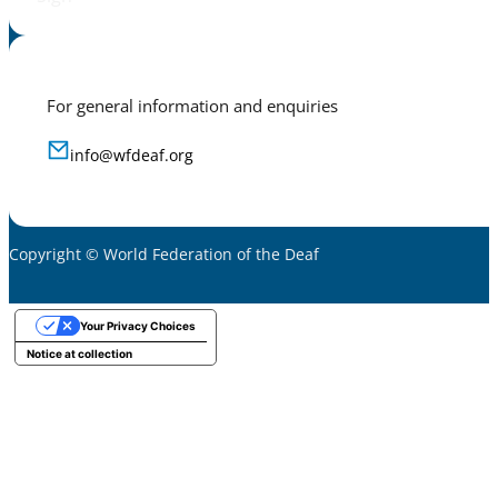
For general information and enquiries
info@wfdeaf.org
Copyright © World Federation of the Deaf
Your Privacy Choices
Notice at collection