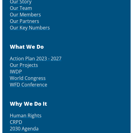
Our Story
Our Team
Our Members
Our Partners
Our Key Numbers
What We Do
Action Plan 2023 - 2027
Our Projects
IWDP
World Congress
WFD Conference
Why We Do It
Human Rights
CRPD
2030 Agenda