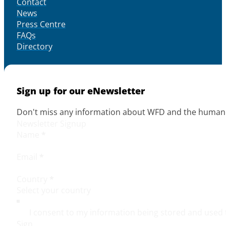
Contact
News
Press Centre
FAQs
Directory
Sign up for our eNewsletter
Don't miss any information about WFD and the human r
Newsletter Signup
Name
*
Email
*
Country
*
I consent to my information being stored and used 
Sign