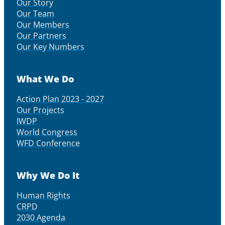
Our Story
Our Team
Our Members
Our Partners
Our Key Numbers
What We Do
Action Plan 2023 - 2027
Our Projects
IWDP
World Congress
WFD Conference
Why We Do It
Human Rights
CRPD
2030 Agenda