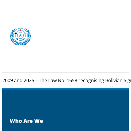
2009 and 2025 – The Law No. 1658 recognising Bolivian Sign 
Who Are We