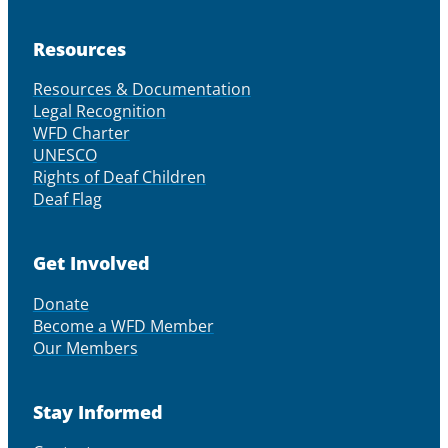
Resources
Resources & Documentation
Legal Recognition
WFD Charter
UNESCO
Rights of Deaf Children
Deaf Flag
Get Involved
Donate
Become a WFD Member
Our Members
Stay Informed