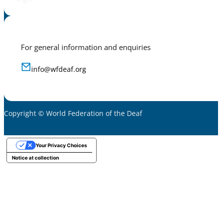
For general information and enquiries
info@wfdeaf.org
Copyright © World Federation of the Deaf
Your Privacy Choices
Notice at collection