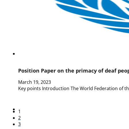
Position Paper on the primacy of deaf peo
March 19, 2023
Key points Introduction The World Federation of t
1
2
3