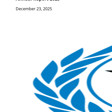
December 23, 2025