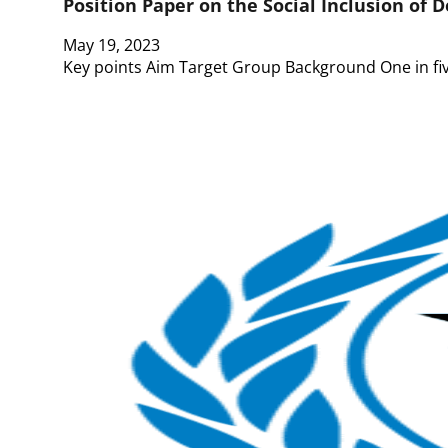
Position Paper on the Social Inclusion of D
May 19, 2023
Key points Aim Target Group Background One in five 