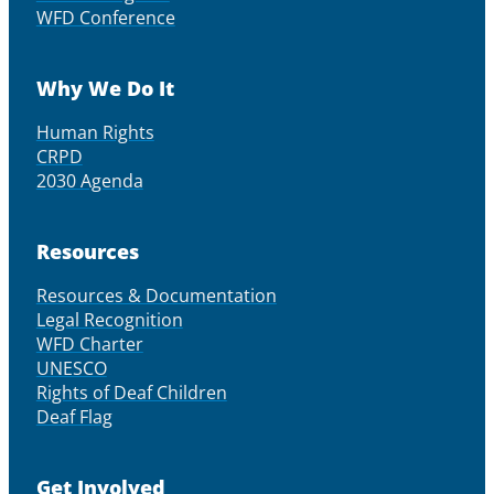
WFD Conference
Why We Do It
Human Rights
CRPD
2030 Agenda
Resources
Resources & Documentation
Legal Recognition
WFD Charter
UNESCO
Rights of Deaf Children
Deaf Flag
Get Involved