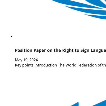
Position Paper on the Right to Sign Langua
May 19, 2024
Key points Introduction The World Federation of th