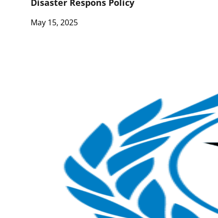
Disaster Respons Policy
May 15, 2025