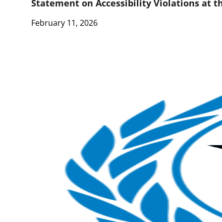
Statement on Accessibility Violations at 
February 11, 2026