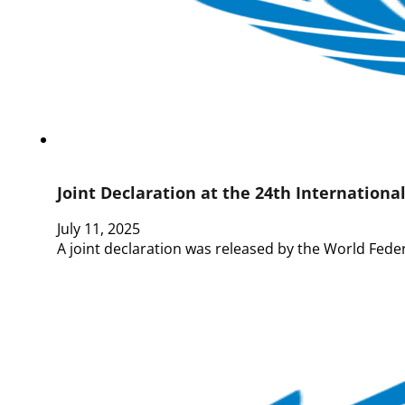
Joint Declaration at the 24th Internationa
July 11, 2025
A joint declaration was released by the World Fede