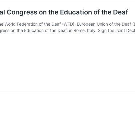
nal Congress on the Education of the Deaf
the World Federation of the Deaf (WFD), European Union of the Deaf (E
ress on the Education of the Deaf, in Rome, Italy. Sign the Joint De