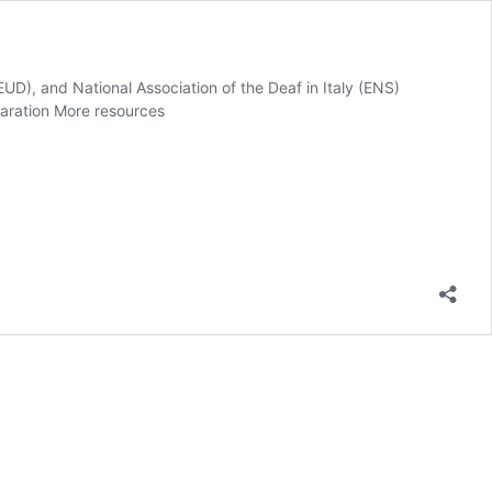
UD), and National Association of the Deaf in Italy (ENS)
claration More resources