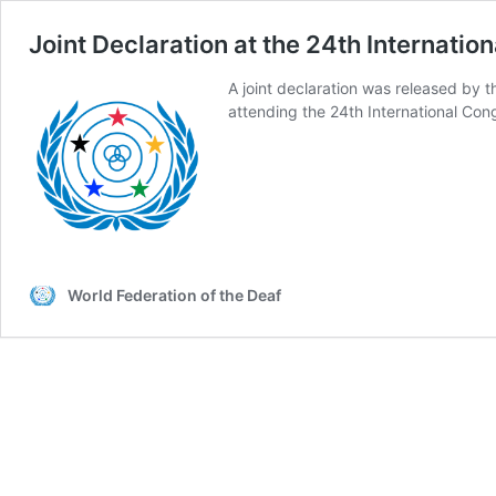
Joint Declaration at the 24th Internatio
A joint declaration was released by 
attending the 24th International Cong
World Federation of the Deaf